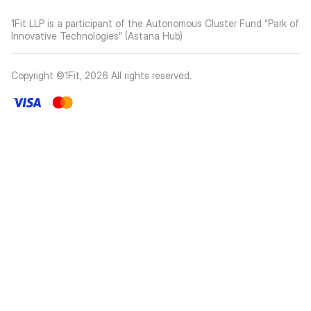
1Fit LLP is a participant of the Autonomous Cluster Fund “Park of
Innovative Technologies” (Astana Hub)
Copyright ©1Fit,
2026
All rights reserved
.