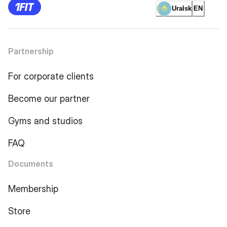
Uralsk
EN
Partnership
For corporate clients
Become our partner
Gyms and studios
FAQ
Documents
Membership
Store