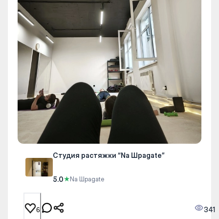
Студия растяжки “Na Шpagate”
5.0
★
Na Шpagate
341
6