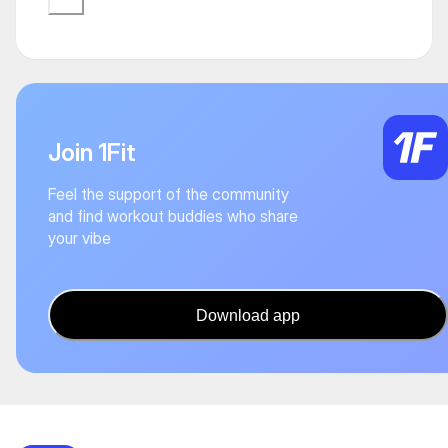
Join 1Fit
Feel the support of the community
and find workout buddies who share
your vibe
Download app