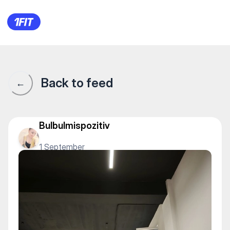
Студия растяжки “Na Шpagat
Back to feed
←
Bulbulmispozitiv
1 September