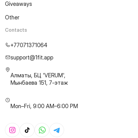
Giveaways
Other
Contacts
+77071371064
support@1fit.app
Алматы, БЦ 'VERUM',
Мынбаева 151, 7-этаж
Mon–Fri, 9:00 AM–6:00 PM