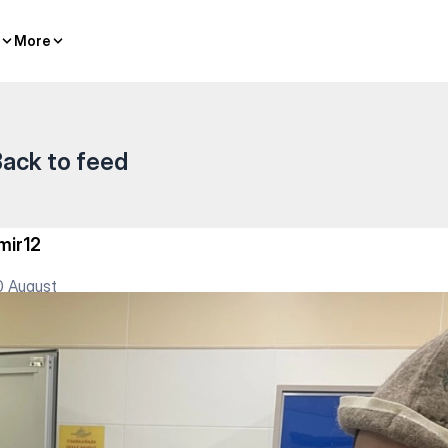
lasses
More
More
ack to feed
mir12
0 August