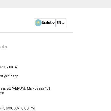
Uralsk
EN
cts
071371064
ort@1fit.app
ты, БЦ 'VERUM', Мынбаева 151,
таж
Fri, 9:00 AM–6:00 PM