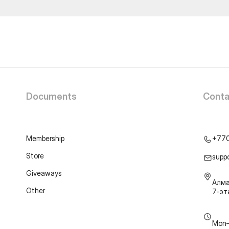
Documents
Conta
Membership
+77
Store
supp
Giveaways
Алма
Other
7-э
Mon–