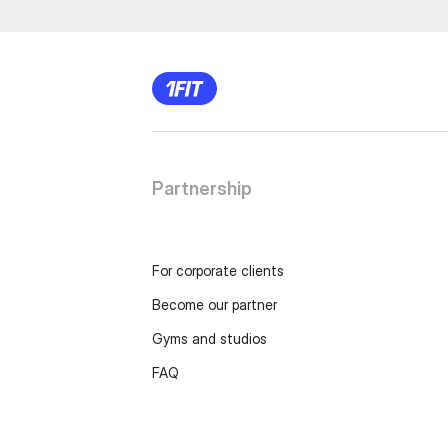
Partnership
For corporate clients
Become our partner
Gyms and studios
FAQ