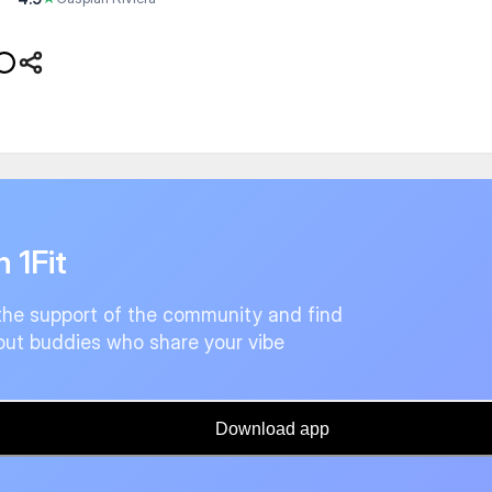
n 1Fit
the support of the community and find
ut buddies who share your vibe
Download app