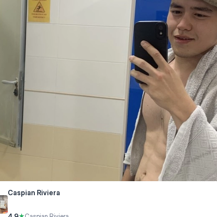
Caspian Riviera
4.9
★
Caspian Riviera