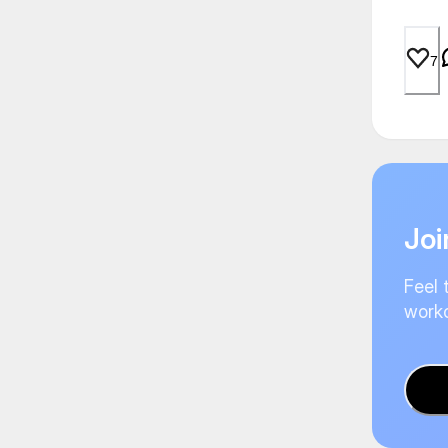
7
Joi
Feel 
worko