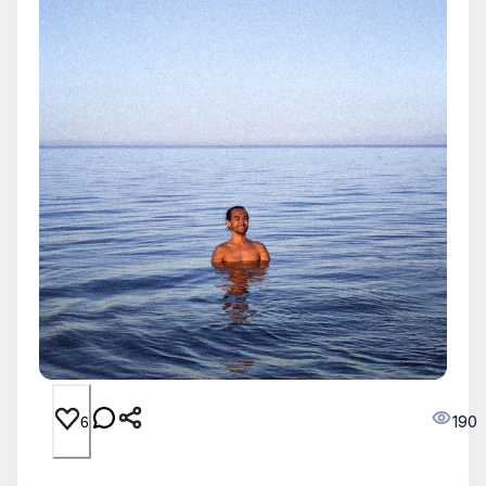
190
6