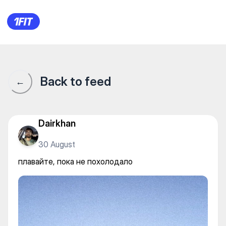
плавайте, пока не похолода
Back to feed
←
Dairkhan
30 August
плавайте, пока не похолодало