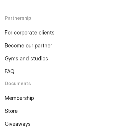
Partnership
For corporate clients
Become our partner
Gyms and studios
FAQ
Documents
Membership
Store
Giveaways