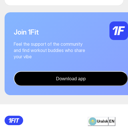
Join 1Fit
Feel the support of the community
and find workout buddies who share
your vibe
Download app
Uralsk
EN