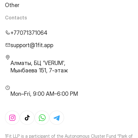
Other
Contacts
+77071371064
support@1fit.app
Алматы, БЦ 'VERUM',
Мынбаева 151, 7-этаж
Mon–Fri, 9:00 AM–6:00 PM
1Fit LLP is a participant of the Autonomous Cluster Fund “Park of