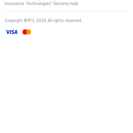
Innovative Technologies” (Astana Hub)
Copyright ©1Fit,
2026
All rights reserved
.