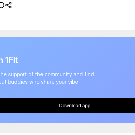
n 1Fit
the support of the community and find
ut buddies who share your vibe
Download app