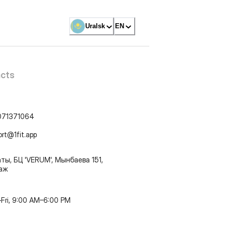
Uralsk
EN
cts
071371064
ort@1fit.app
ты, БЦ 'VERUM', Мынбаева 151,
таж
Fri, 9:00 AM–6:00 PM