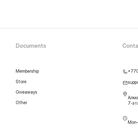
Documents
Conta
Membership
+77
Store
supp
Giveaways
Алма
Other
7-э
Mon–