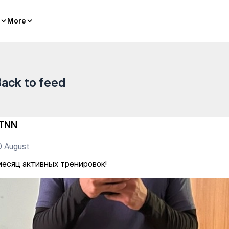
ровок!
More
More
ack to feed
TNN
0 August
месяц активных тренировок!