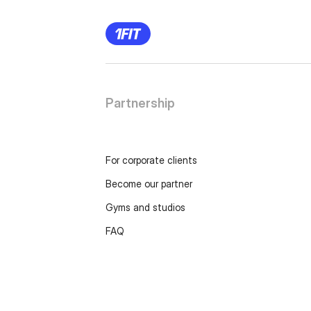
Partnership
For corporate clients
Become our partner
Gyms and studios
FAQ