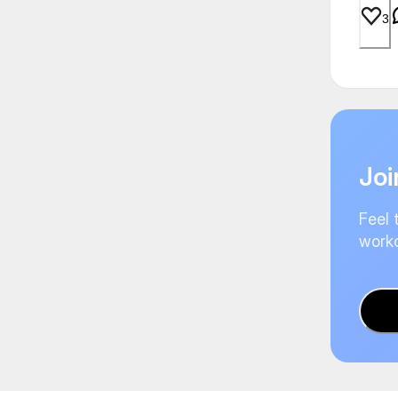
3
Joi
Feel 
worko