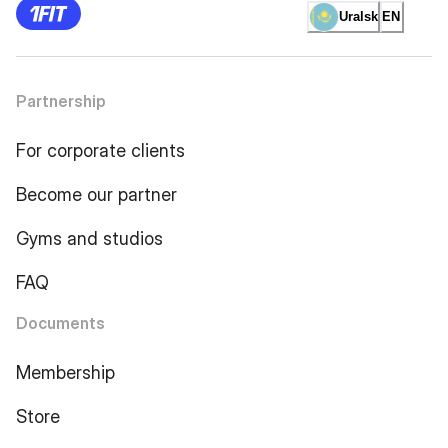
Uralsk
EN
Partnership
For corporate clients
Become our partner
Gyms and studios
FAQ
Documents
Membership
Store