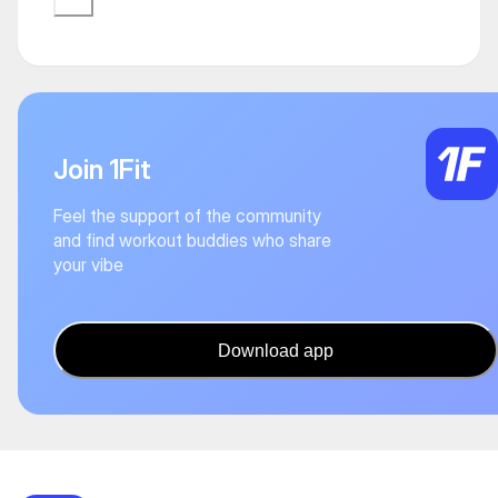
Join 1Fit
Feel the support of the community
and find workout buddies who share
your vibe
Download app