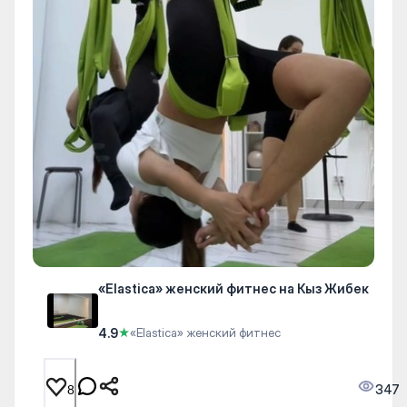
«Elastica» женский фитнес на Кыз Жибек
4.9
★
«Elastica» женский фитнес
347
8