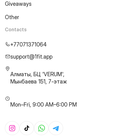
Giveaways
Other
Contacts
+77071371064
support@1fit.app
Алматы, БЦ 'VERUM',
Мынбаева 151, 7-этаж
Mon–Fri, 9:00 AM–6:00 PM