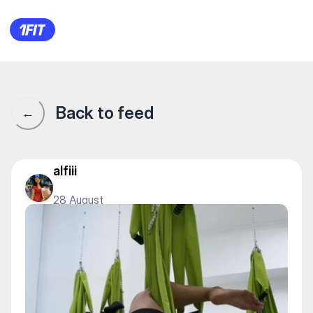
«Elastica» женский фитнес 
Back to feed
←
alfiii
28 August