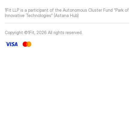
1Fit LLP is a participant of the Autonomous Cluster Fund “Park of
Innovative Technologies” (Astana Hub)
Copyright ©1Fit,
2026
All rights reserved
.