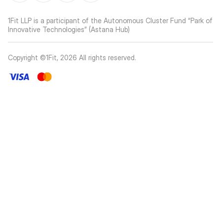
1Fit LLP is a participant of the Autonomous Cluster Fund “Park of
Innovative Technologies” (Astana Hub)
Copyright ©1Fit,
2026
All rights reserved
.