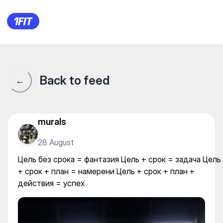
Цель без срока = фантазия Ц
Back to feed
←
murals
28 August
Цель без срока = фантазия Цель + срок = задача Цель
+ срок + план = намерени Цель + срок + план +
действия = успех