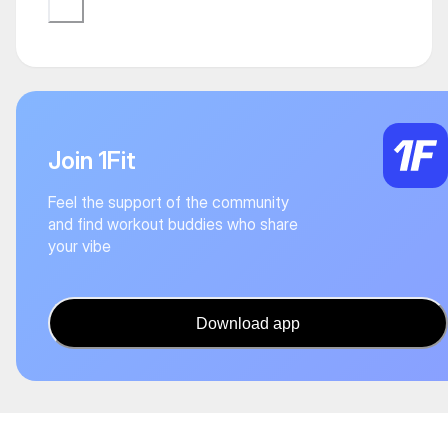
Join 1Fit
Feel the support of the community
and find workout buddies who share
your vibe
Download app