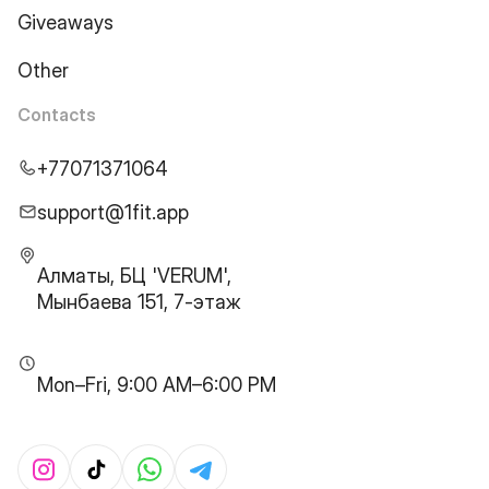
Giveaways
Other
Contacts
+77071371064
support@1fit.app
Алматы, БЦ 'VERUM',
Мынбаева 151, 7-этаж
Mon–Fri, 9:00 AM–6:00 PM