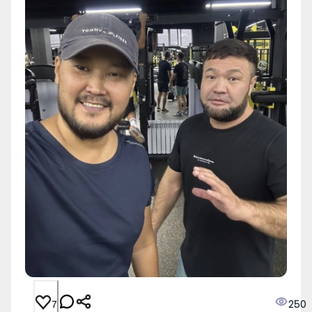
250
7