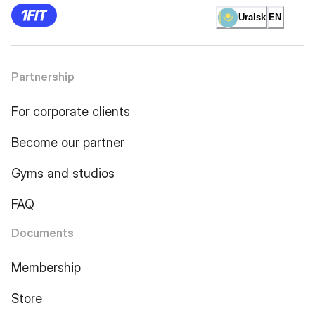
Uralsk
EN
Partnership
For corporate clients
Become our partner
Gyms and studios
FAQ
Documents
Membership
Store