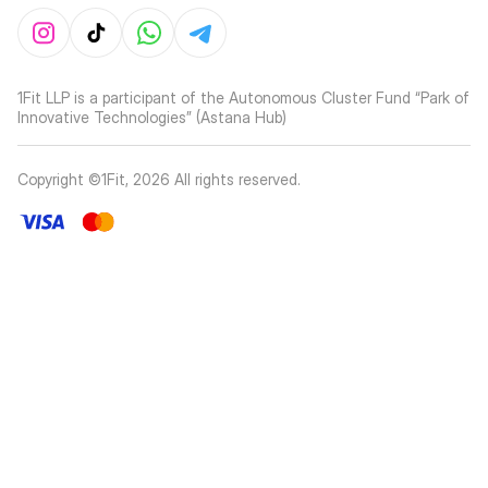
1Fit LLP is a participant of the Autonomous Cluster Fund “Park of
Innovative Technologies” (Astana Hub)
Copyright ©1Fit,
2026
All rights reserved
.