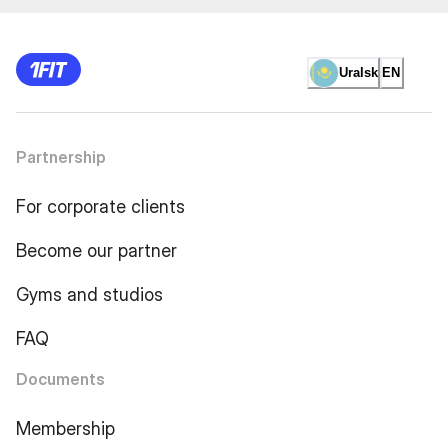
Uralsk
EN
Partnership
For corporate clients
Become our partner
Gyms and studios
FAQ
Documents
Membership