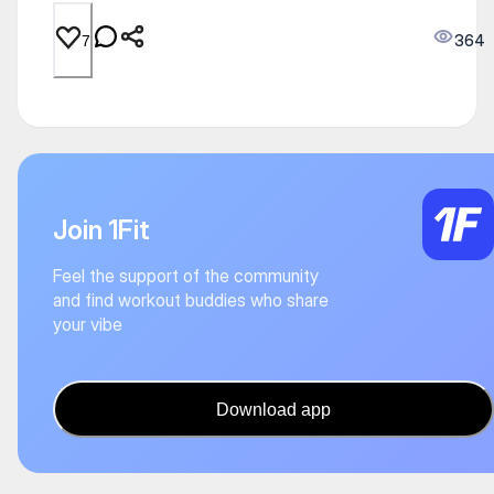
364
7
Join 1Fit
Feel the support of the community
and find workout buddies who share
your vibe
Download app