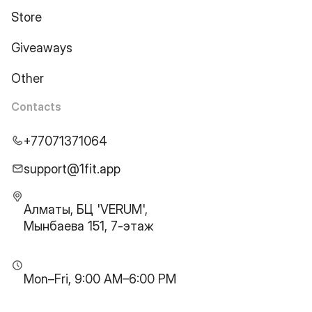
Store
Giveaways
Other
Contacts
+77071371064
support@1fit.app
Алматы, БЦ 'VERUM',
Мынбаева 151, 7-этаж
Mon–Fri, 9:00 AM–6:00 PM