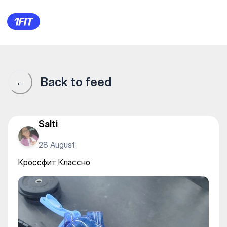
BOSSTANGYM — Gym
Back to feed
←
Salti
28 August
Кроссфит Классно