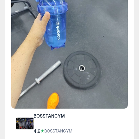
BOSSTANGYM
4.9
★
BOSSTANGYM