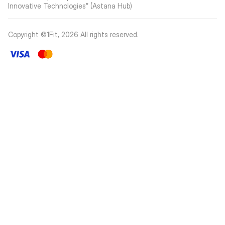
Innovative Technologies” (Astana Hub)
Copyright ©1Fit,
2026
All rights reserved
.