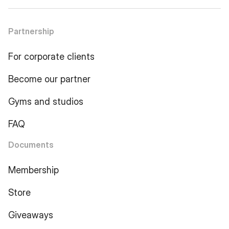
Partnership
For corporate clients
Become our partner
Gyms and studios
FAQ
Documents
Membership
Store
Giveaways