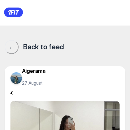
💃
Back to feed
←
Aigerama
27 August
💃