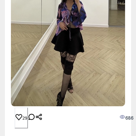
686
29