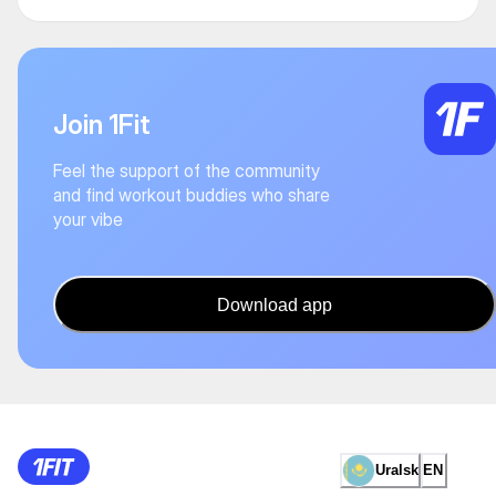
Join 1Fit
Feel the support of the community
and find workout buddies who share
your vibe
Download app
Uralsk
EN