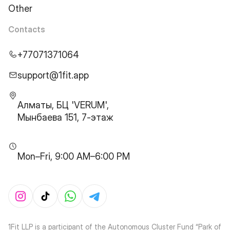
Other
Contacts
+77071371064
support@1fit.app
Алматы, БЦ 'VERUM',
Мынбаева 151, 7-этаж
Mon–Fri, 9:00 AM–6:00 PM
1Fit LLP is a participant of the Autonomous Cluster Fund “Park of