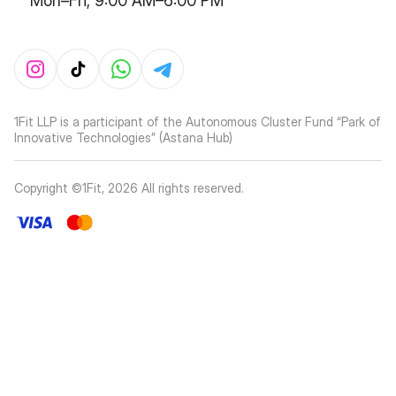
Mon–Fri, 9:00 AM–6:00 PM
1Fit LLP is a participant of the Autonomous Cluster Fund “Park of
Innovative Technologies” (Astana Hub)
Copyright ©1Fit,
2026
All rights reserved
.