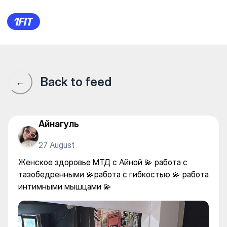
Studio Armana.kz — Yoga
Back to feed
←
Айнагуль
27 August
Женское здоровье МТД с Айной 💫 работа с
тазобедренными 💫работа с гибкостью 💫 работа
интимными мышцами 💫