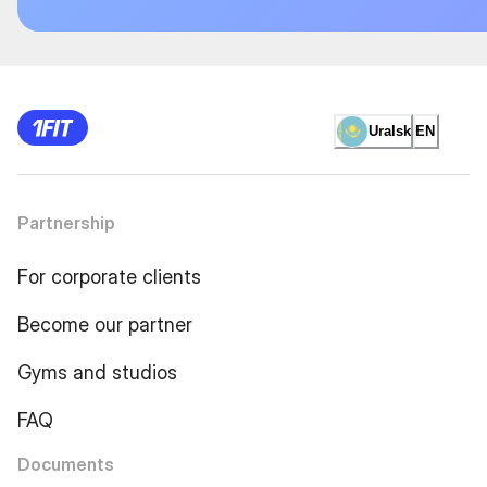
Uralsk
EN
Partnership
For corporate clients
Become our partner
Gyms and studios
FAQ
Documents