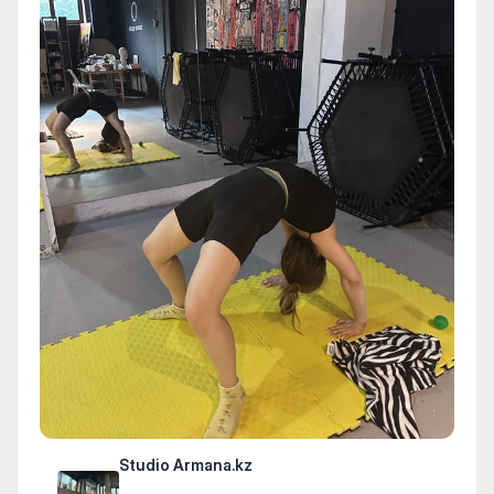
Studio Armana.kz