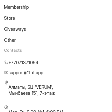
Membership
Store
Giveaways
Other
Contacts
+77071371064
support@1fit.app
Алматы, БЦ 'VERUM',
Мынбаева 151, 7-этаж