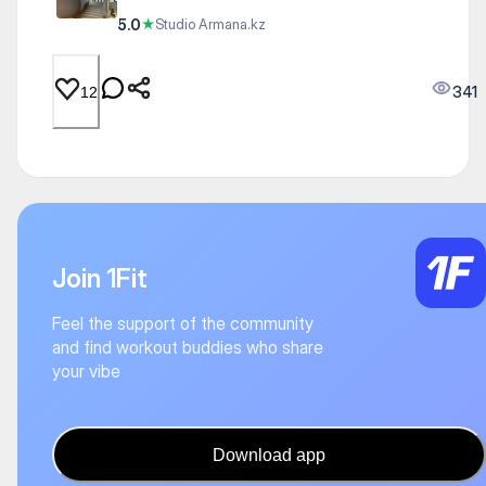
5.0
★
Studio Armana.kz
341
12
Join 1Fit
Feel the support of the community
and find workout buddies who share
your vibe
Download app