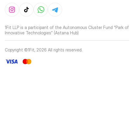
1Fit LLP is a participant of the Autonomous Cluster Fund “Park of
Innovative Technologies” (Astana Hub)
Copyright ©1Fit,
2026
All rights reserved
.