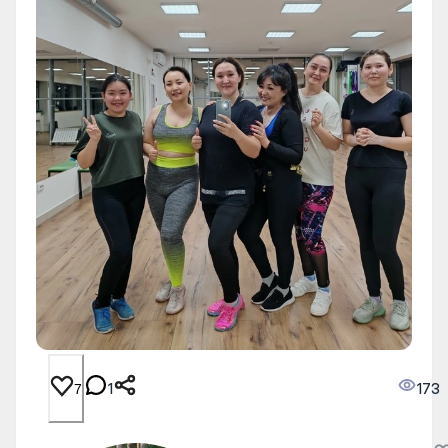
1
173
7