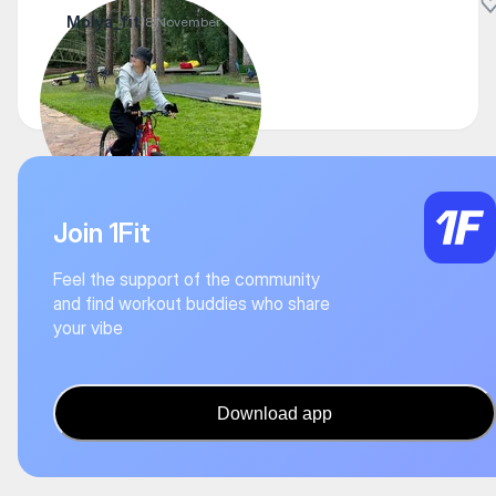
Molya_fit
18 November
🔥💪💐
Join 1Fit
Feel the support of the community
and find workout buddies who share
your vibe
Download app