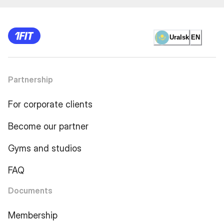
Uralsk
EN
Partnership
For corporate clients
Become our partner
Gyms and studios
FAQ
Documents
Membership