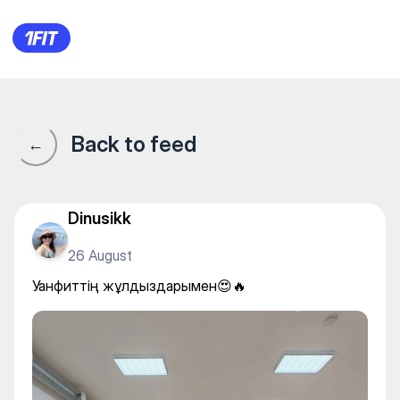
Уанфиттің жұлдыздарымен
Back to feed
←
Dinusikk
26 August
Уанфиттің жұлдыздарымен😍🔥