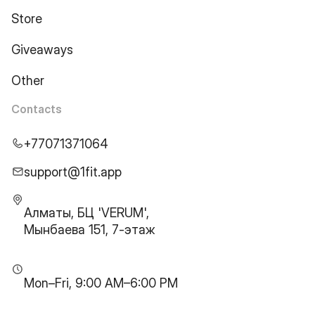
Store
Giveaways
Other
Contacts
+77071371064
support@1fit.app
Алматы, БЦ 'VERUM',
Мынбаева 151, 7-этаж
Mon–Fri, 9:00 AM–6:00 PM