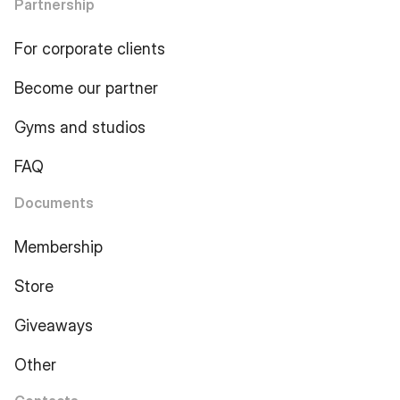
Partnership
For corporate clients
Become our partner
Gyms and studios
FAQ
Documents
Membership
Store
Giveaways
Other