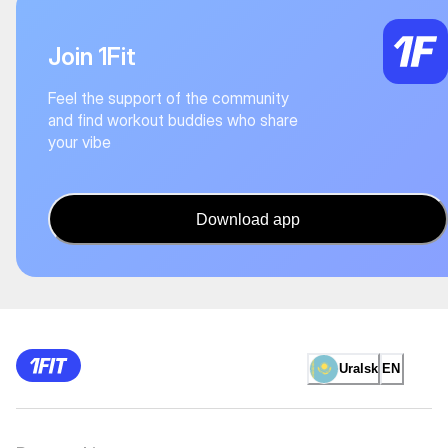
Join 1Fit
Feel the support of the community
and find workout buddies who share
your vibe
Download app
Uralsk
EN