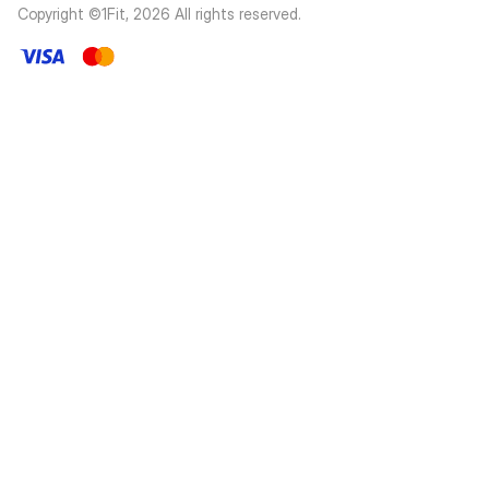
Copyright ©1Fit,
2026
All rights reserved
.