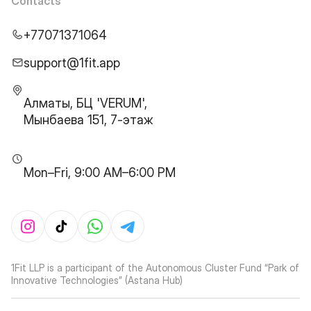
Contacts
+77071371064
support@1fit.app
Алматы, БЦ 'VERUM',
Мынбаева 151, 7-этаж
Mon–Fri, 9:00 AM–6:00 PM
1Fit LLP is a participant of the Autonomous Cluster Fund “Park of
Innovative Technologies” (Astana Hub)