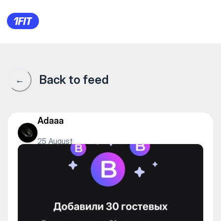
1Fit community · 1Fit
Back to feed
←
Adaaa
25 August