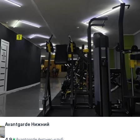
Avantgarde Нижний
4.9
★
Avantgarde фитнес-клуб