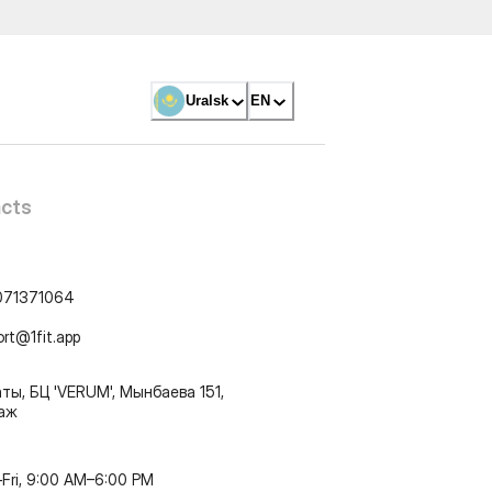
Uralsk
EN
cts
071371064
ort@1fit.app
ты, БЦ 'VERUM', Мынбаева 151,
таж
Fri, 9:00 AM–6:00 PM