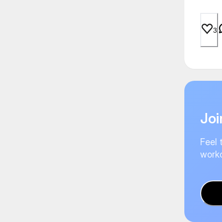
3
Joi
Feel 
worko