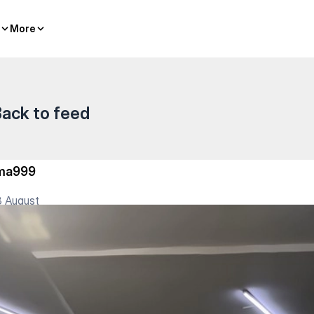
More
More
ack to feed
lma999
 August