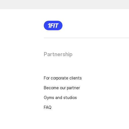
Partnership
For corporate clients
Become our partner
Gyms and studios
FAQ