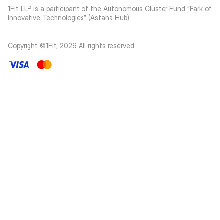
1Fit LLP is a participant of the Autonomous Cluster Fund “Park of
Innovative Technologies” (Astana Hub)
Copyright ©1Fit,
2026
All rights reserved
.