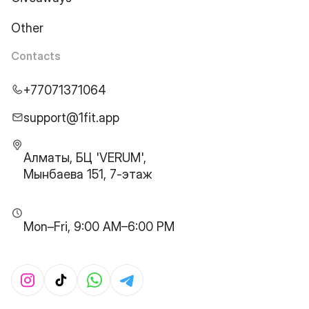
Other
Contacts
+77071371064
support@1fit.app
Алматы, БЦ 'VERUM',
Мынбаева 151, 7-этаж
Mon–Fri, 9:00 AM–6:00 PM