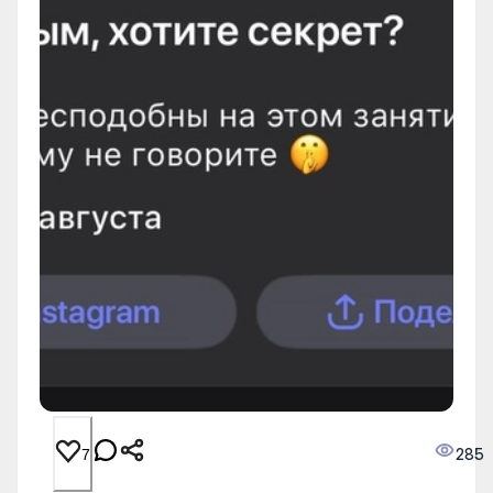
285
7