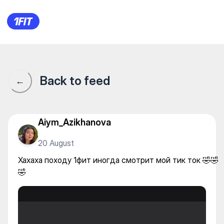
Хахаха походу 1фит иногда с
Back to feed
←
Aiym_Azikhanova
20 August
Хахаха походу 1фит иногда смотрит мой тик ток 🤣🤣
🤣