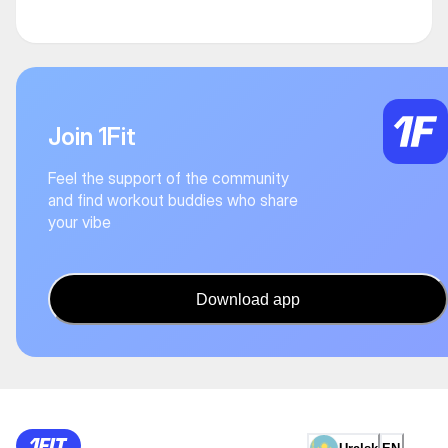
Join 1Fit
Feel the support of the community
and find workout buddies who share
your vibe
Download app