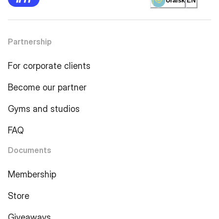
Uralsk
EN
Partnership
For corporate clients
Become our partner
Gyms and studios
FAQ
Documents
Membership
Store
Giveaways