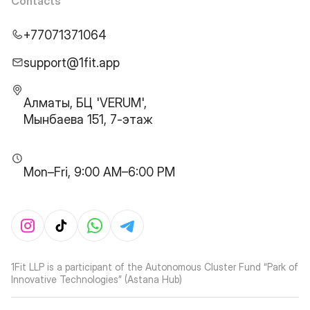
Contacts
+77071371064
support@1fit.app
Алматы, БЦ 'VERUM',
Мынбаева 151, 7-этаж
Mon–Fri, 9:00 AM–6:00 PM
1Fit LLP is a participant of the Autonomous Cluster Fund “Park of
Innovative Technologies” (Astana Hub)