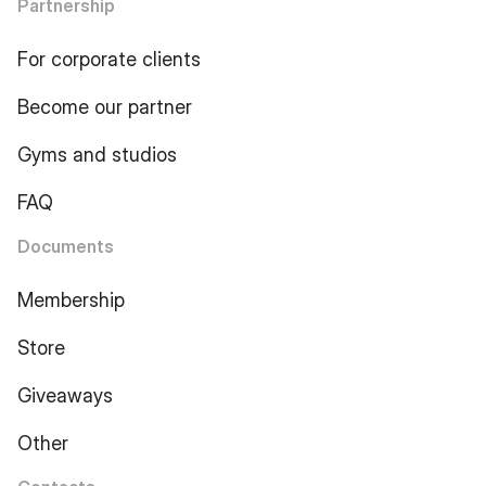
Partnership
For corporate clients
Become our partner
Gyms and studios
FAQ
Documents
Membership
Store
Giveaways
Other