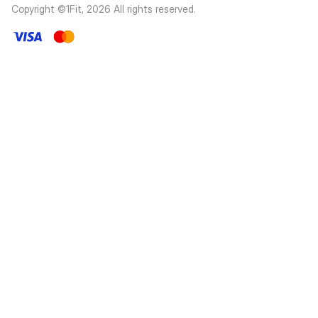
Copyright ©1Fit,
2026
All rights reserved
.