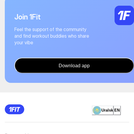
Join 1Fit
Feel the support of the community
and find workout buddies who share
your vibe
Download app
Uralsk
EN