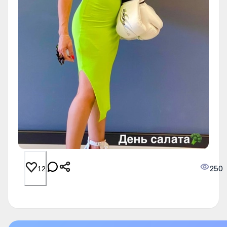
250
12