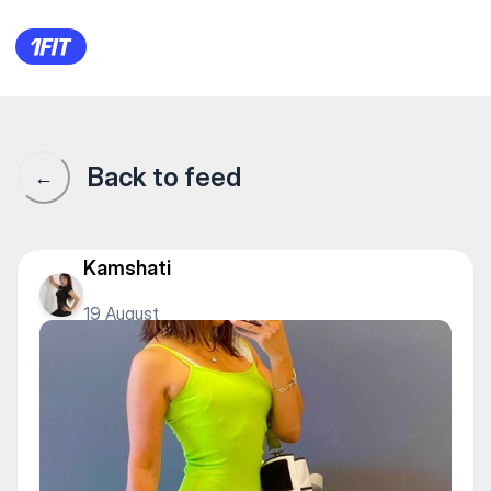
1Fit community · 1Fit
Back to feed
←
Kamshati
19 August