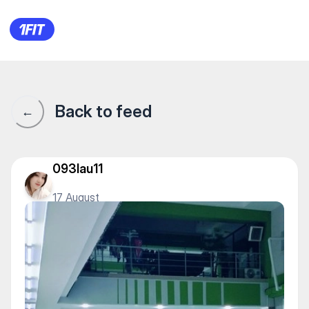
A2Fitness — Gym
Back to feed
←
093lau11
17 August