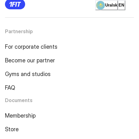
Uralsk
EN
Partnership
For corporate clients
Become our partner
Gyms and studios
FAQ
Documents
Membership
Store