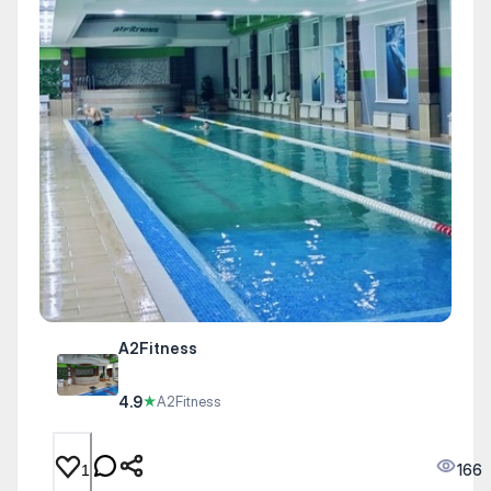
A2Fitness
4.9
★
A2Fitness
166
1