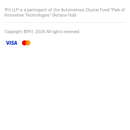
1Fit LLP is a participant of the Autonomous Cluster Fund “Park of
Innovative Technologies” (Astana Hub)
Copyright ©1Fit,
2026
All rights reserved
.