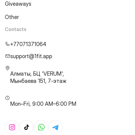
Giveaways
Other
Contacts
+77071371064
support@1fit.app
Алматы, БЦ 'VERUM',
Мынбаева 151, 7-этаж
Mon–Fri, 9:00 AM–6:00 PM