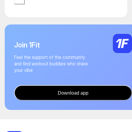
Join 1Fit
Feel the support of the community
and find workout buddies who share
your vibe
Download app