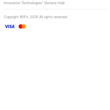
Innovative Technologies” (Astana Hub)
Copyright ©1Fit,
2026
All rights reserved
.