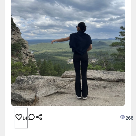
268
14