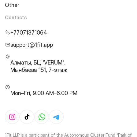
Other
Contacts
+77071371064
support@1fit.app
Алматы, БЦ 'VERUM',
Мынбаева 151, 7-этаж
Mon–Fri, 9:00 AM–6:00 PM
1Fit LLP is a participant of the Autonomous Cluster Fund “Park of