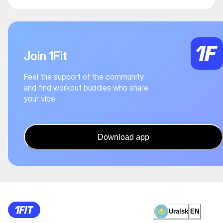
Join 1Fit
Feel the support of the community
and find workout buddies who share
your vibe
Download app
Uralsk
EN