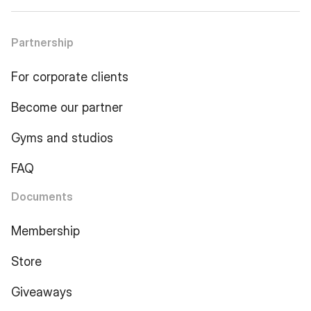
Partnership
For corporate clients
Become our partner
Gyms and studios
FAQ
Documents
Membership
Store
Giveaways