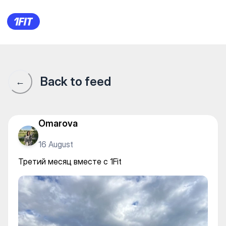
Третий месяц вместе с 1Fit
Back to feed
←
Omarova
16 August
Третий месяц вместе с 1Fit