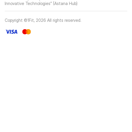
Innovative Technologies” (Astana Hub)
Copyright ©1Fit,
2026
All rights reserved
.