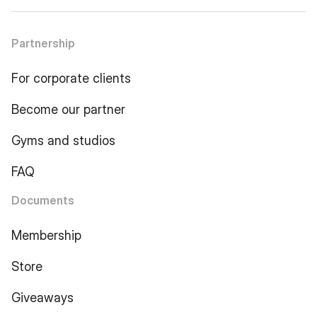
Partnership
For corporate clients
Become our partner
Gyms and studios
FAQ
Documents
Membership
Store
Giveaways