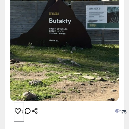
175
7