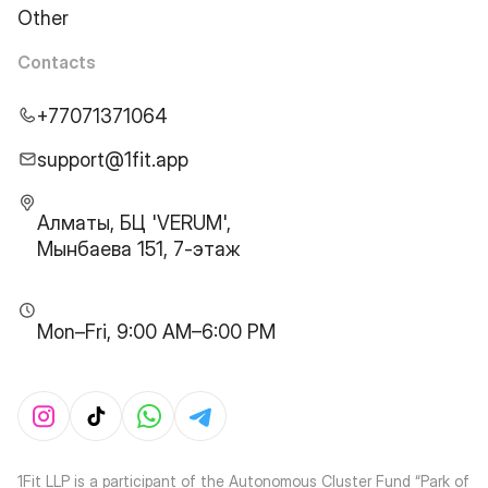
Other
Contacts
+77071371064
support@1fit.app
Алматы, БЦ 'VERUM',
Мынбаева 151, 7-этаж
Mon–Fri, 9:00 AM–6:00 PM
1Fit LLP is a participant of the Autonomous Cluster Fund “Park of