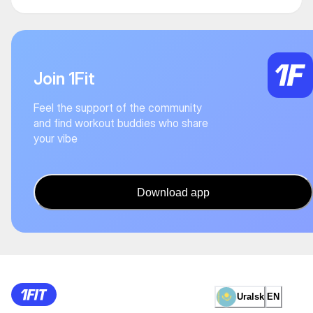
Join 1Fit
Feel the support of the community
and find workout buddies who share
your vibe
Download app
Uralsk
EN