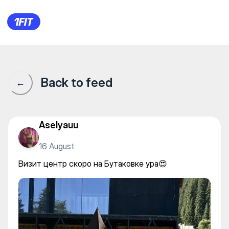
Визит центр скоро на Бутако
Back to feed
←
Aselyauu
16 August
Визит центр скоро на Бутаковке ура😍