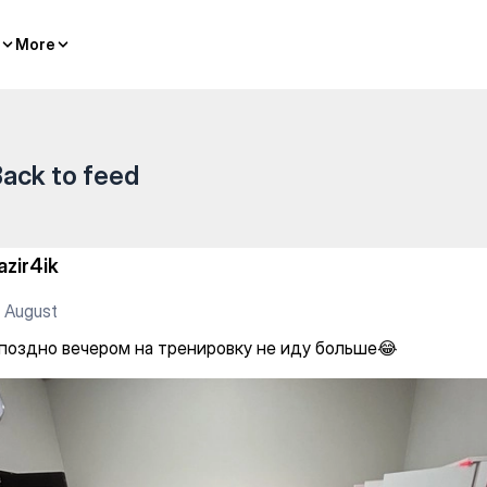
ренировку не иду больше😂
More
More
ack to feed
azir4ik
 August
 поздно вечером на тренировку не иду больше😂