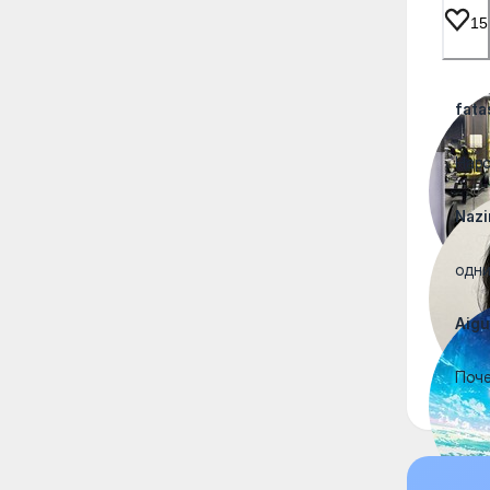
15
fata
Наро
Nazi
одни
Aigu
Поче