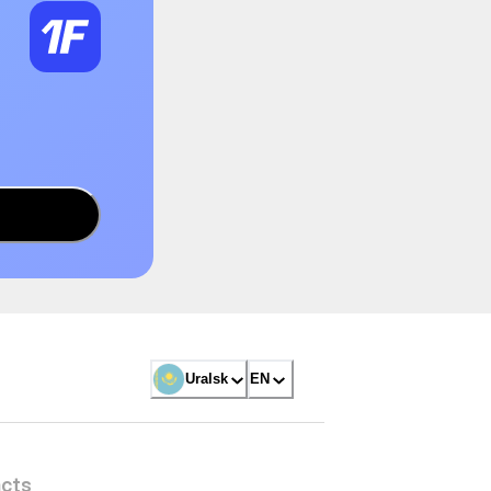
Uralsk
EN
cts