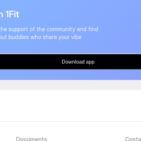
n 1Fit
the support of the community and find
ut buddies who share your vibe
Download app
Documents
Conta