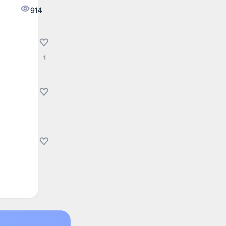
914
1