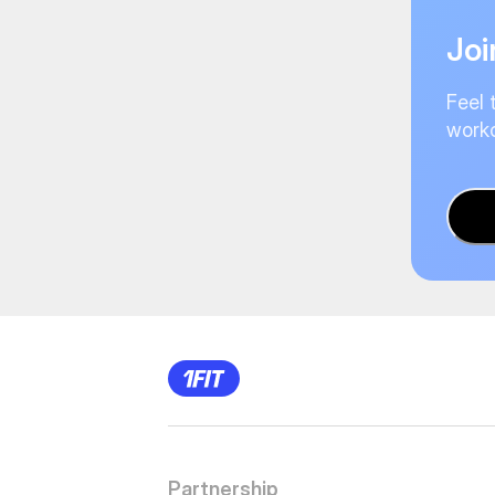
Joi
Feel 
worko
Partnership