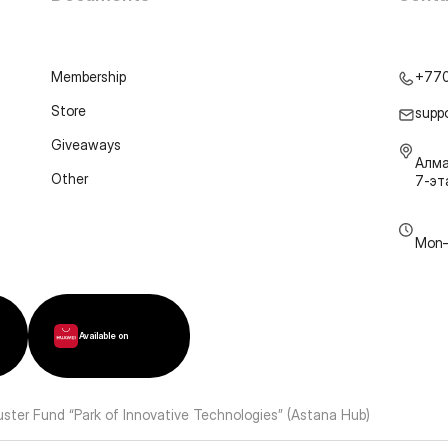
Membership
+77
Store
supp
Giveaways
Алма
Other
7-э
Mon–
Available on
luster Fund “Park of Innovative Technologies” (Astana Hub)