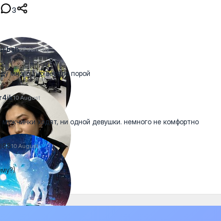
3
ssbsh
27 January
ду много ) но весело порой
r4ik
10 August
 мужчинки ходят, ни одной девушки. немного не комфортно
l88
10 August
му?)