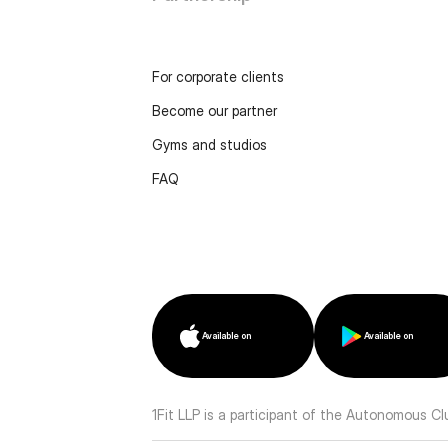
For corporate clients
Become our partner
Gyms and studios
FAQ
Available on
Available on
1Fit LLP is a participant of the Autonomous C