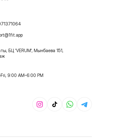
071371064
ort@1fit.app
ты, БЦ 'VERUM', Мынбаева 151,
таж
Fri, 9:00 AM–6:00 PM