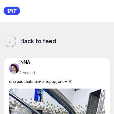
Skif Fitness & Spa — Individua
Back to feed
←
INNA_
7 August
спа расслабление перед сном 🩷