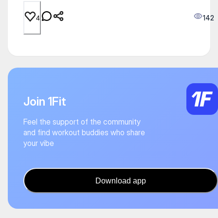
142
4
Join 1Fit
Feel the support of the community
and find workout buddies who share
your vibe
Download app