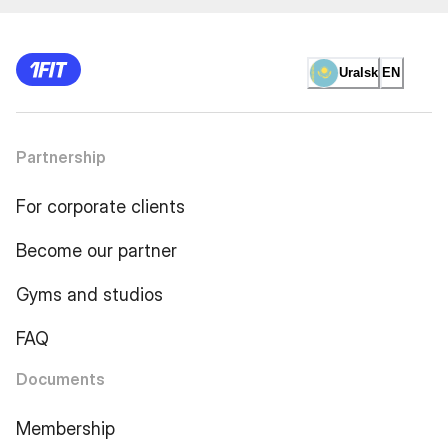
Uralsk
EN
Partnership
For corporate clients
Become our partner
Gyms and studios
FAQ
Documents
Membership