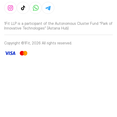
1Fit LLP is a participant of the Autonomous Cluster Fund “Park of
Innovative Technologies” (Astana Hub)
Copyright ©1Fit,
2026
All rights reserved
.