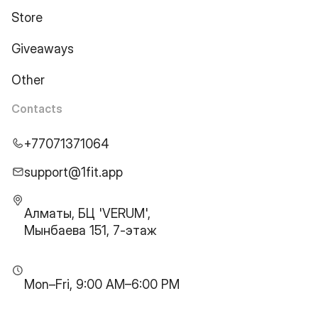
Store
Giveaways
Other
Contacts
+77071371064
support@1fit.app
Алматы, БЦ 'VERUM',
Мынбаева 151, 7-этаж
Mon–Fri, 9:00 AM–6:00 PM