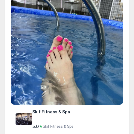
Skif Fitness & Spa
5.0
★
Skif Fitness & Spa