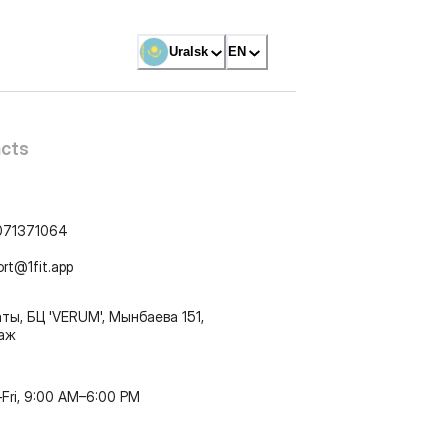
Uralsk
EN
cts
071371064
ort@1fit.app
ты, БЦ 'VERUM', Мынбаева 151,
таж
Fri, 9:00 AM–6:00 PM