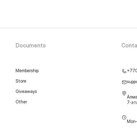
Documents
Conta
Membership
+77
Store
supp
Giveaways
Алма
Other
7-э
Mon–