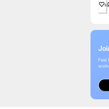
6
Joi
Feel 
worko