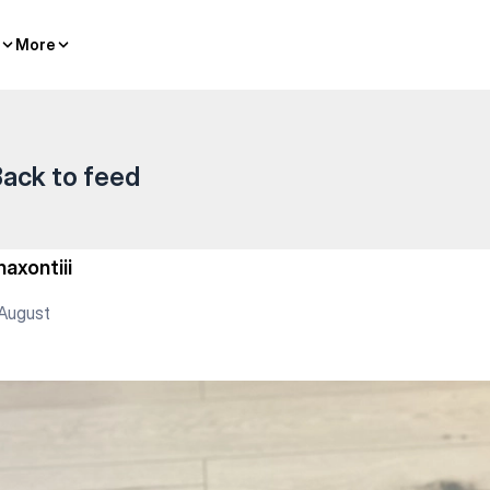
More
More
ack to feed
haxontiii
August