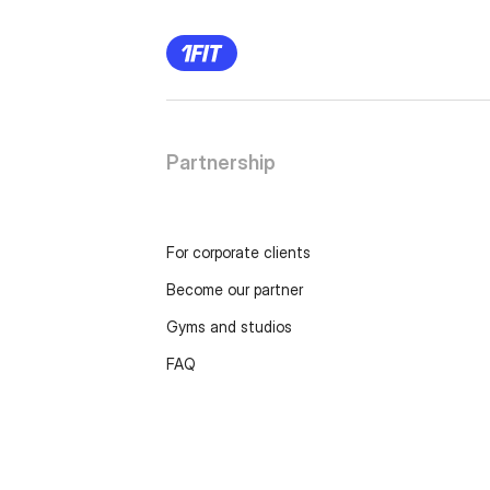
Partnership
For corporate clients
Become our partner
Gyms and studios
FAQ