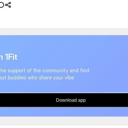
n 1Fit
the support of the community and find
ut buddies who share your vibe
Download app