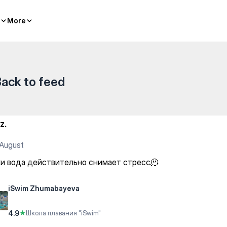
More
More
ack to feed
z.
August
ки вода действительно снимает стресс🫠
iSwim Zhumabayeva
4.9
★
Школа плавания "iSwim"