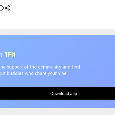
n 1Fit
the support of the community and find
ut buddies who share your vibe
Download app