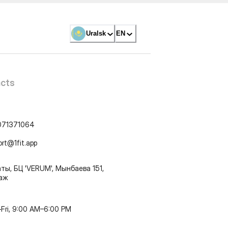
Uralsk
EN
cts
071371064
ort@1fit.app
ты, БЦ 'VERUM', Мынбаева 151,
таж
Fri, 9:00 AM–6:00 PM