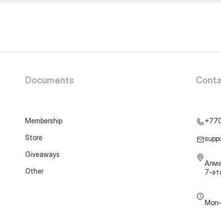
Documents
Conta
Membership
+77
Store
supp
Giveaways
Алма
Other
7-э
Mon–