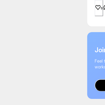
8
Joi
Feel 
worko