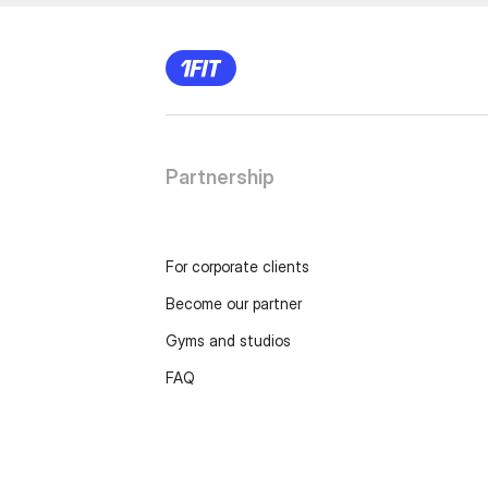
Partnership
For corporate clients
Become our partner
Gyms and studios
FAQ