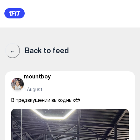
ProGym 3 — Individual classe
Back to feed
←
mountboy
1 August
В предвкушении выходных😎