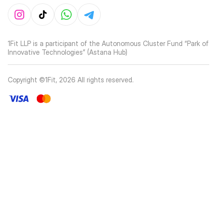
1Fit LLP is a participant of the Autonomous Cluster Fund “Park of
Innovative Technologies” (Astana Hub)
Copyright ©1Fit,
2026
All rights reserved
.