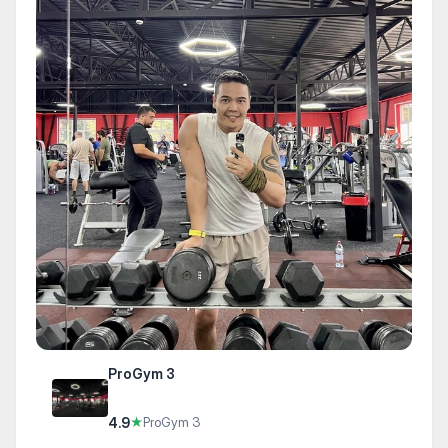
ProGym 3
4.9
★
ProGym 3