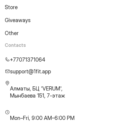
Store
Giveaways
Other
Contacts
+77071371064
support@1fit.app
Алматы, БЦ 'VERUM',
Мынбаева 151, 7-этаж
Mon–Fri, 9:00 AM–6:00 PM