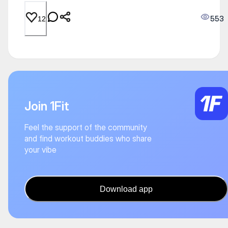
553
12
Join 1Fit
Feel the support of the community
and find workout buddies who share
your vibe
Download app