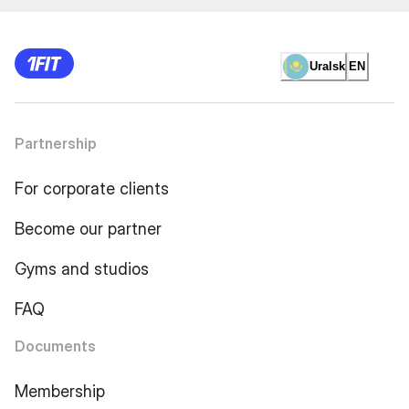
Uralsk
EN
Partnership
For corporate clients
Become our partner
Gyms and studios
FAQ
Documents
Membership