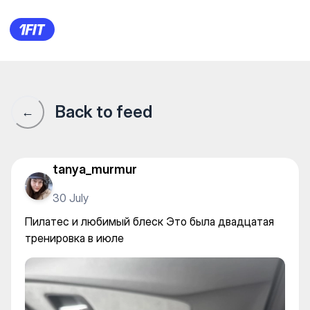
EIVA STUDIO для женщин на
Back to feed
←
tanya_murmur
30 July
Пилатес и любимый блеск Это была двадцатая
тренировка в июле