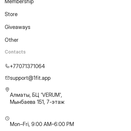
Membership
Store
Giveaways
Other
Contacts
+77071371064
support@1fit.app
Алматы, БЦ 'VERUM',
Мынбаева 151, 7-этаж
Mon–Fri, 9:00 AM–6:00 PM