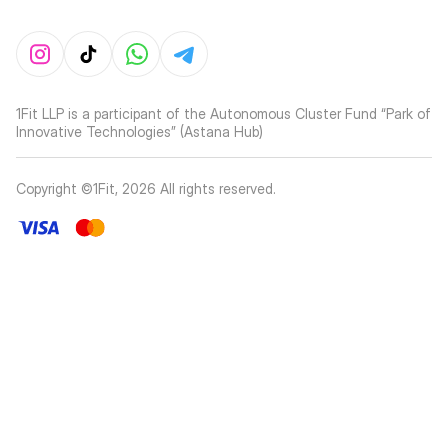
1Fit LLP is a participant of the Autonomous Cluster Fund “Park of
Innovative Technologies” (Astana Hub)
Copyright ©1Fit,
2026
All rights reserved
.