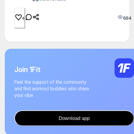
664
4
Join 1Fit
Feel the support of the community
and find workout buddies who share
your vibe
Download app