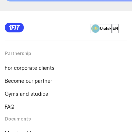
Uralsk
EN
Partnership
For corporate clients
Become our partner
Gyms and studios
FAQ
Documents