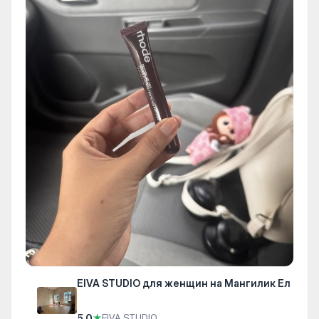
EIVA STUDIO для женщин на Мангилик Ел
5.0
★
EIVA STUDIO