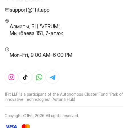
support@1fit.app
Алматы, БЦ 'VERUM',
Мынбаева 151, 7-этаж
Mon–Fri, 9:00 AM–6:00 PM
1Fit LLP is a participant of the Autonomous Cluster Fund “Park of
Innovative Technologies” (Astana Hub)
Copyright ©1Fit,
2026
All rights reserved
.