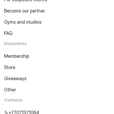
Become our partner
Gyms and studios
FAQ
Documents
Membership
Store
Giveaways
Other
Contacts
+77071371064