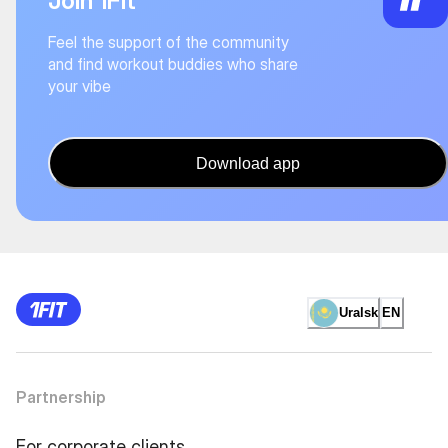
Join 1Fit
Feel the support of the community
and find workout buddies who share
your vibe
Download app
Uralsk
EN
Partnership
For corporate clients