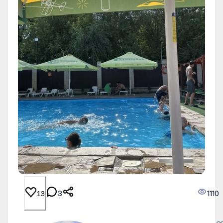
3
1110
13