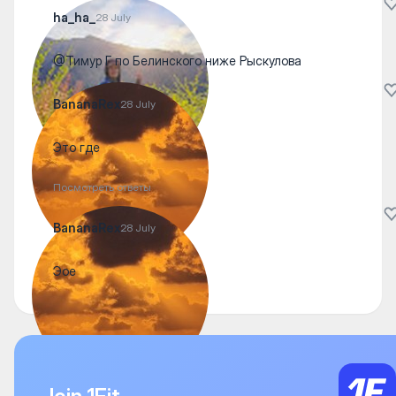
ha_ha_
28 July
@Тимур Г по Белинского ниже Рыскулова
BananaRex
28 July
Это где
Посмотреть ответы
BananaRex
28 July
Эое