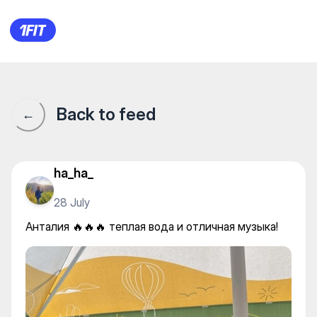
Анталия 🔥🔥🔥 теплая вода 
Back to feed
←
ha_ha_
28 July
Анталия 🔥🔥🔥 теплая вода и отличная музыка!