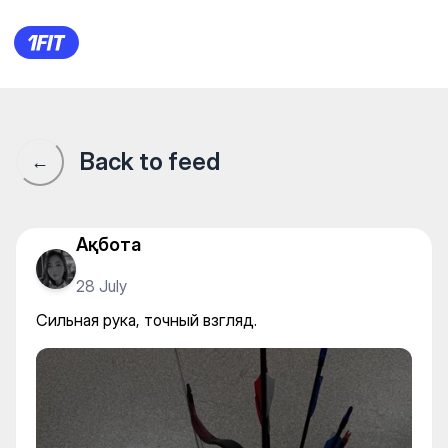
ALASH ARCHERS | Садақ ату 
Back to feed
←
Ақбота
28 July
Сильная рука, точный взгляд.