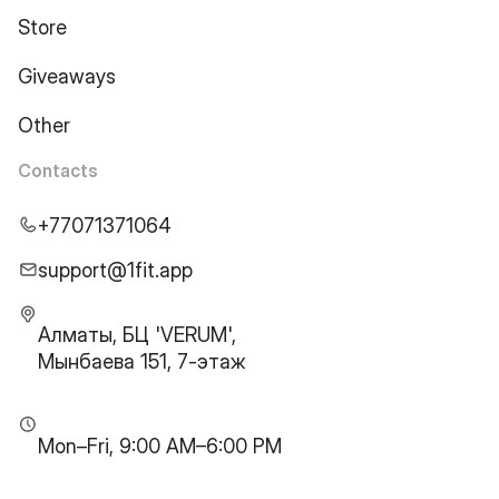
Store
Giveaways
Other
Contacts
+77071371064
support@1fit.app
Алматы, БЦ 'VERUM',
Мынбаева 151, 7-этаж
Mon–Fri, 9:00 AM–6:00 PM