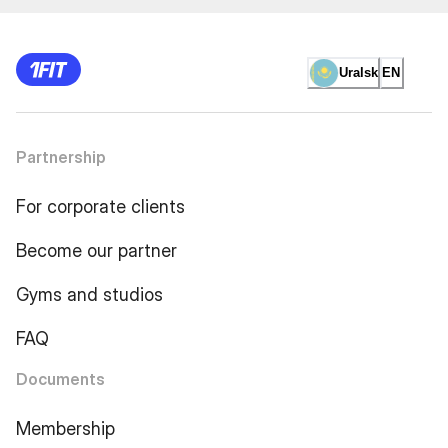
Uralsk
EN
Partnership
For corporate clients
Become our partner
Gyms and studios
FAQ
Documents
Membership