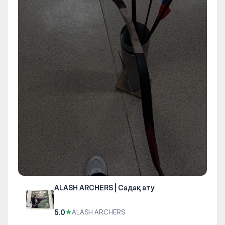
ALASH ARCHERS | Садақ ату
5.0
★
ALASH ARCHERS