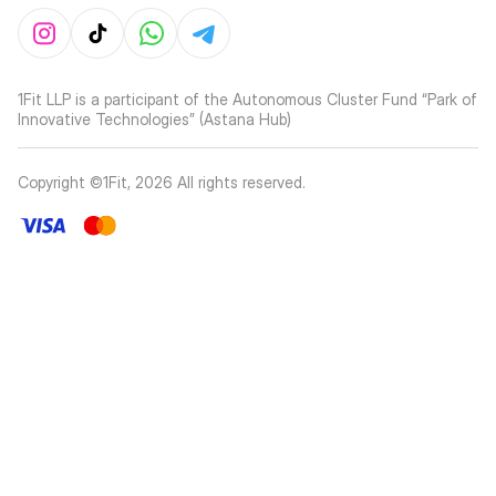
1Fit LLP is a participant of the Autonomous Cluster Fund “Park of
Innovative Technologies” (Astana Hub)
Copyright ©1Fit,
2026
All rights reserved
.