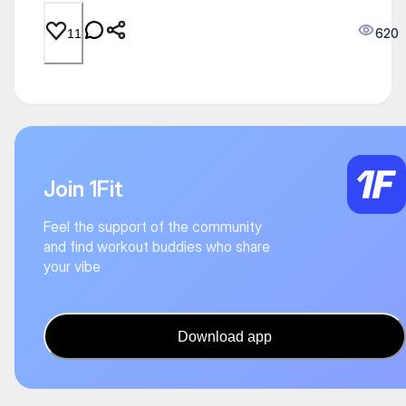
620
11
Join 1Fit
Feel the support of the community
and find workout buddies who share
your vibe
Download app