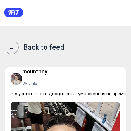
ProGym 3 — Individual classe
Back to feed
←
mountboy
28 July
Результат — это дисциплина, умноженная на время.