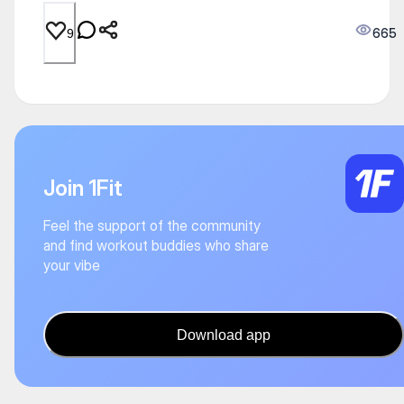
665
9
Join 1Fit
Feel the support of the community
and find workout buddies who share
your vibe
Download app