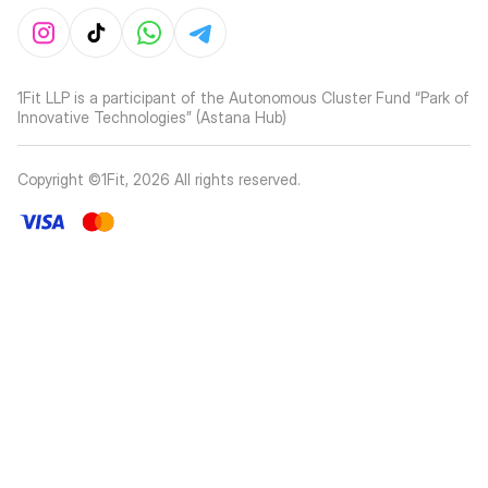
1Fit LLP is a participant of the Autonomous Cluster Fund “Park of
Innovative Technologies” (Astana Hub)
Copyright ©1Fit,
2026
All rights reserved
.