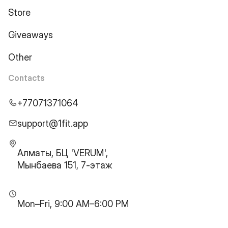
Store
Giveaways
Other
Contacts
+77071371064
support@1fit.app
Алматы, БЦ 'VERUM',
Мынбаева 151, 7-этаж
Mon–Fri, 9:00 AM–6:00 PM