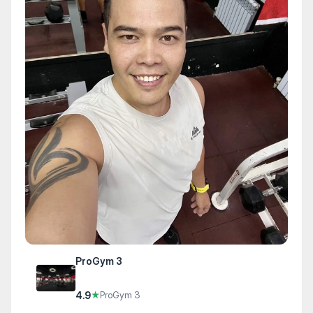
ProGym 3
4.9
★
ProGym 3