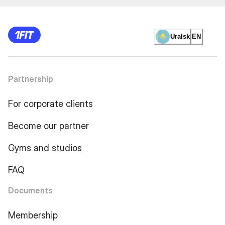
Uralsk
EN
Partnership
For corporate clients
Become our partner
Gyms and studios
FAQ
Documents
Membership