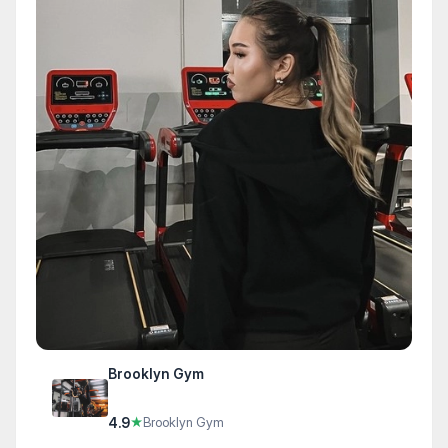
Brooklyn Gym
4.9
★
Brooklyn Gym