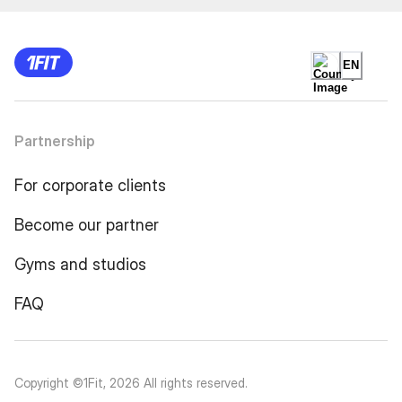
EN
Partnership
For corporate clients
Become our partner
Gyms and studios
FAQ
Copyright ©1Fit,
2026
All rights reserved
.