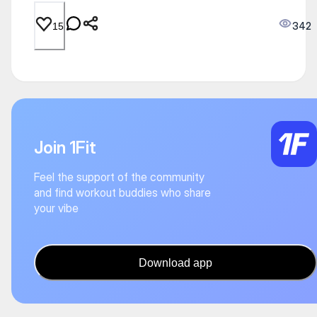
342
15
Join 1Fit
Feel the support of the community
and find workout buddies who share
your vibe
Download app