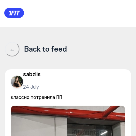
Brooklyn Gym — Individual cl
Back to feed
←
sabziis
24 July
классно потренила ✌🏻