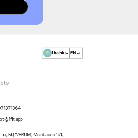
Uralsk
EN
cts
071371064
ort@1fit.app
ты, БЦ 'VERUM', Мынбаева 151,