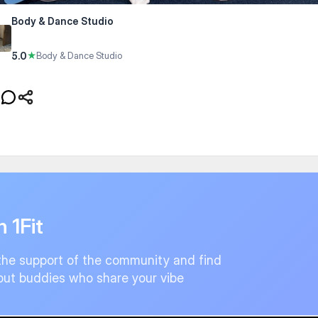
Body & Dance Studio
5.0
★
Body & Dance Studio
n 1Fit
the support of the community and find
ut buddies who share your vibe