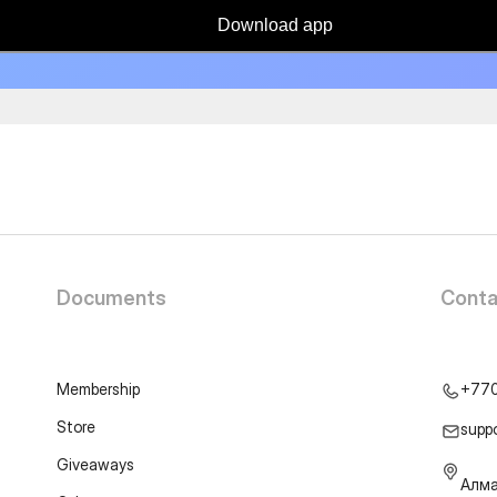
Download app
Documents
Conta
Membership
+77
Store
supp
Giveaways
Алма