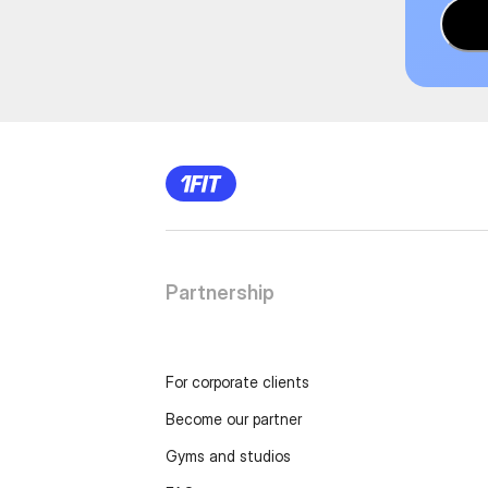
Partnership
For corporate clients
Become our partner
Gyms and studios