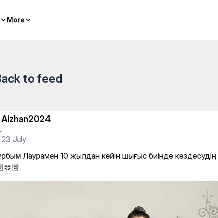
hing
More
More
ack to feed
Aizhan2024
23 July
ұрбым Лаурамен 10 жылдан кейін шығыс биінде кездесудің с
🫶🏻