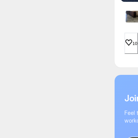
10
Joi
Feel 
worko