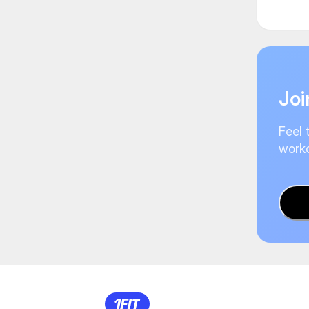
Joi
Feel 
worko