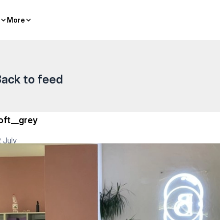
More
More
ack to feed
oft__grey
 July