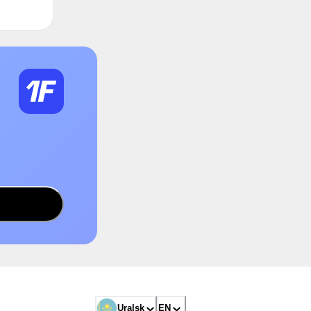
Uralsk
EN