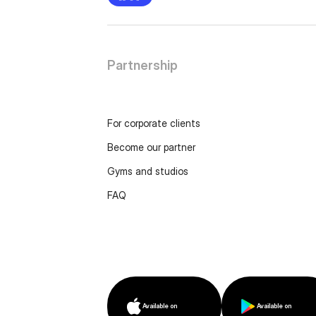
Partnership
For corporate clients
Become our partner
Gyms and studios
FAQ
Available on
Available on