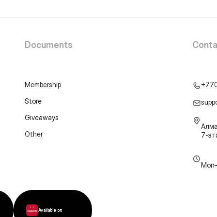
Documents
Conta
Membership
+77
Store
supp
Giveaways
Алма
Other
7-э
Mon–
Available on