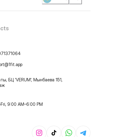
cts
071371064
ort@1fit.app
ты, БЦ 'VERUM', Мынбаева 151,
таж
Fri, 9:00 AM–6:00 PM