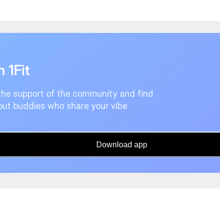
n 1Fit
the support of the community and find
ut buddies who share your vibe
Download app