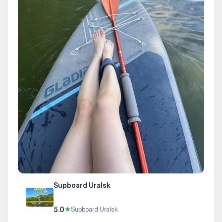
Supboard Uralsk
5.0
★
Supboard Uralsk