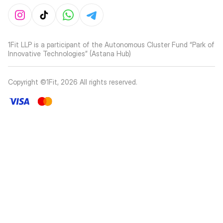
1Fit LLP is a participant of the Autonomous Cluster Fund “Park of
Innovative Technologies” (Astana Hub)
Copyright ©1Fit,
2026
All rights reserved
.