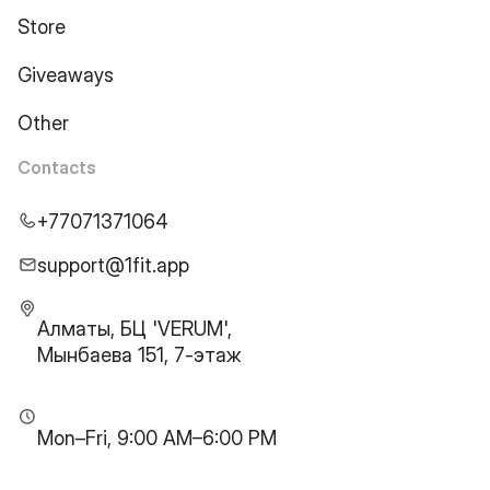
Store
Giveaways
Other
Contacts
+77071371064
support@1fit.app
Алматы, БЦ 'VERUM',
Мынбаева 151, 7-этаж
Mon–Fri, 9:00 AM–6:00 PM