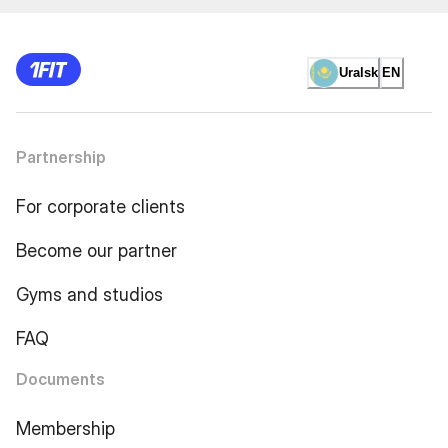
Uralsk
EN
Partnership
For corporate clients
Become our partner
Gyms and studios
FAQ
Documents
Membership