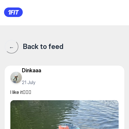
Supboard Uralsk — Other
Back to feed
←
Dinkaaa
21 July
I like it🏄🏻💔