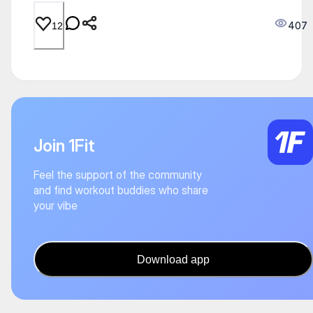
407
12
Join 1Fit
Feel the support of the community
and find workout buddies who share
your vibe
Download app