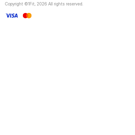
Copyright ©1Fit,
2026
All rights reserved
.