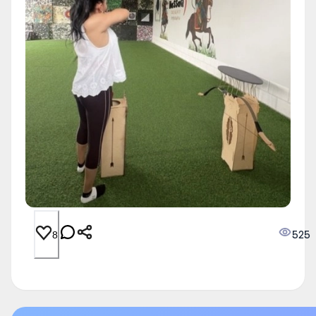
525
8