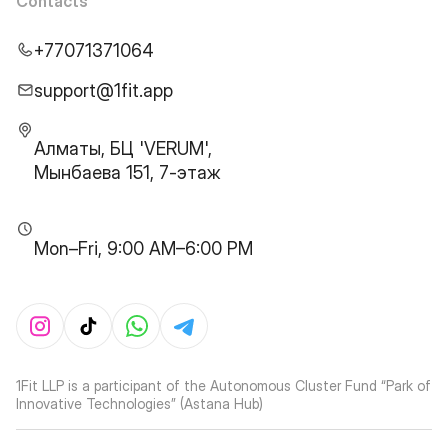
Contacts
+77071371064
support@1fit.app
Алматы, БЦ 'VERUM',
Мынбаева 151, 7-этаж
Mon–Fri, 9:00 AM–6:00 PM
1Fit LLP is a participant of the Autonomous Cluster Fund “Park of
Innovative Technologies” (Astana Hub)