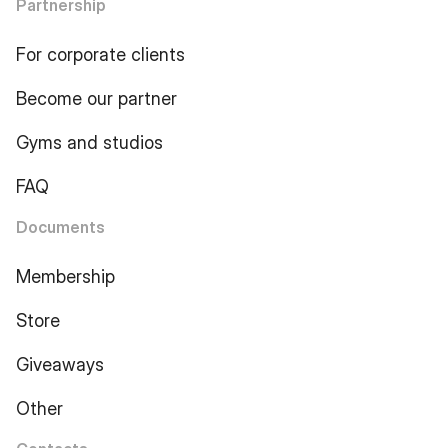
Partnership
For corporate clients
Become our partner
Gyms and studios
FAQ
Documents
Membership
Store
Giveaways
Other