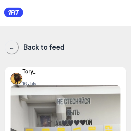
1Fit community · 1Fit
Back to feed
←
Tory_
16 July