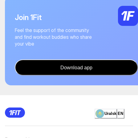
Join 1Fit
Feel the support of the community
and find workout buddies who share
your vibe
Download app
Uralsk
EN