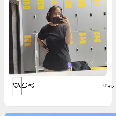
416
6