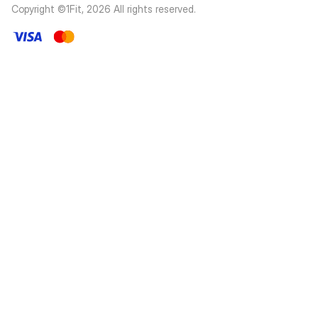
Copyright ©1Fit,
2026
All rights reserved
.