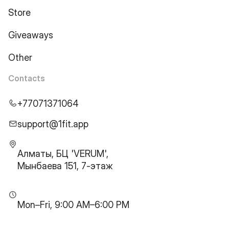
Store
Giveaways
Other
Contacts
+77071371064
support@1fit.app
Алматы, БЦ 'VERUM',
Мынбаева 151, 7-этаж
Mon–Fri, 9:00 AM–6:00 PM