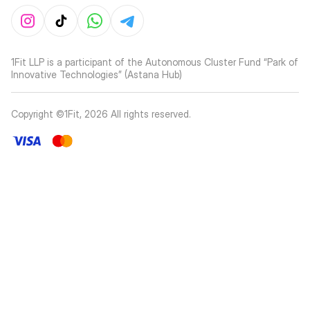
1Fit LLP is a participant of the Autonomous Cluster Fund “Park of
Innovative Technologies” (Astana Hub)
Copyright ©1Fit,
2026
All rights reserved
.