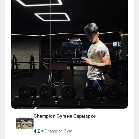
Champion Gym на Сарыарке
4.9
★
Champion Gym