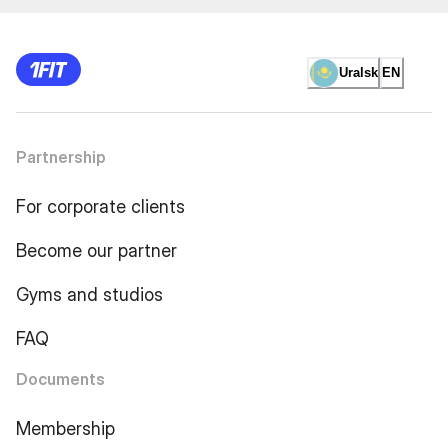
Uralsk
EN
Partnership
For corporate clients
Become our partner
Gyms and studios
FAQ
Documents
Membership