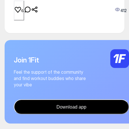
412
6
Join 1Fit
Feel the support of the community
and find workout buddies who share
your vibe
Download app