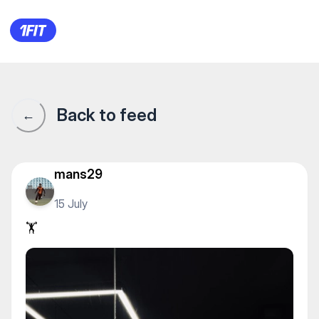
Champion Gym на Сарыарке — 
Back to feed
←
mans29
15 July
🏋️