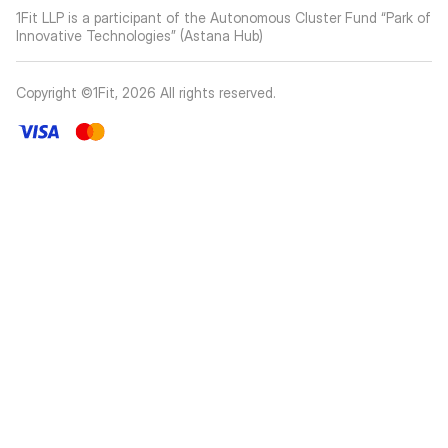
1Fit LLP is a participant of the Autonomous Cluster Fund “Park of
Innovative Technologies” (Astana Hub)
Copyright ©1Fit,
2026
All rights reserved
.