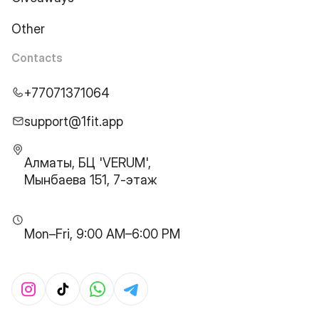
Other
Contacts
+77071371064
support@1fit.app
Алматы, БЦ 'VERUM',
Мынбаева 151, 7-этаж
Mon–Fri, 9:00 AM–6:00 PM