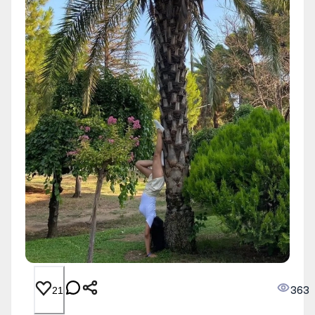
363
21