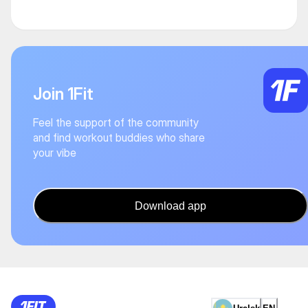
Join 1Fit
Feel the support of the community
and find workout buddies who share
your vibe
Download app