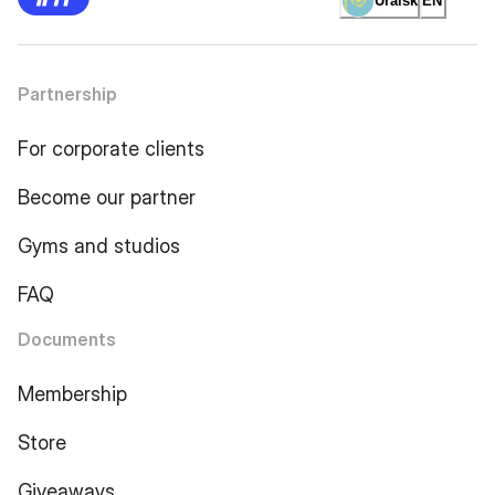
Uralsk
EN
Partnership
For corporate clients
Become our partner
Gyms and studios
FAQ
Documents
Membership
Store
Giveaways