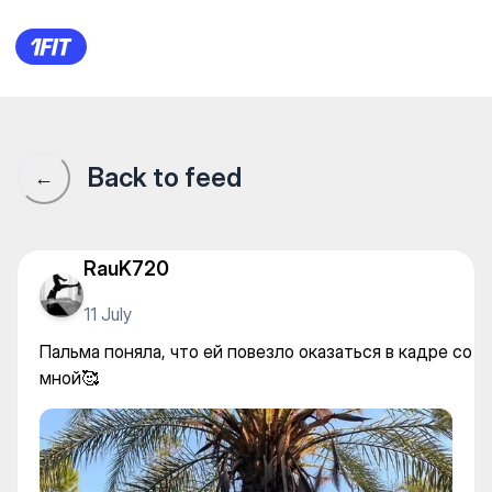
Пальма поняла, что ей повез
Back to feed
←
RauK720
11 July
Пальма поняла, что ей повезло оказаться в кадре со
мной🥰