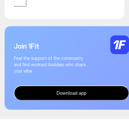
Join 1Fit
Feel the support of the community
and find workout buddies who share
your vibe
Download app