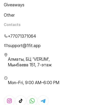
Giveaways
Other
Contacts
+77071371064
support@1fit.app
Алматы, БЦ 'VERUM',
Мынбаева 151, 7-этаж
Mon–Fri, 9:00 AM–6:00 PM