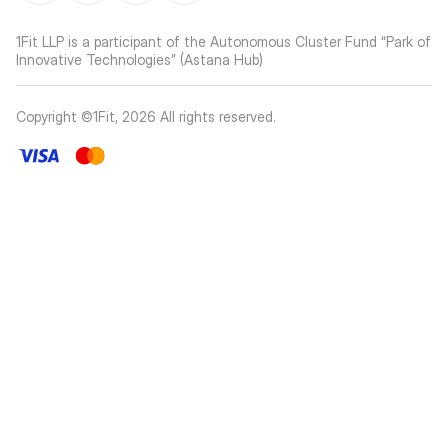
1Fit LLP is a participant of the Autonomous Cluster Fund “Park of
Innovative Technologies” (Astana Hub)
Copyright ©1Fit,
2026
All rights reserved
.