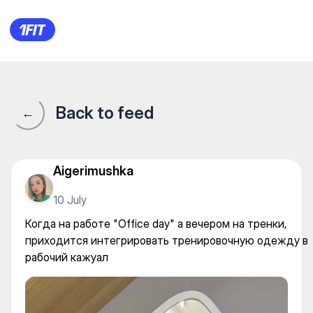
Когда на работе "Office day
Back to feed
←
Aigerimushka
10 July
Когда на работе "Office day" a вечером на тренки,
приходится интегрировать тренировочную одежду в
рабочий кажуал