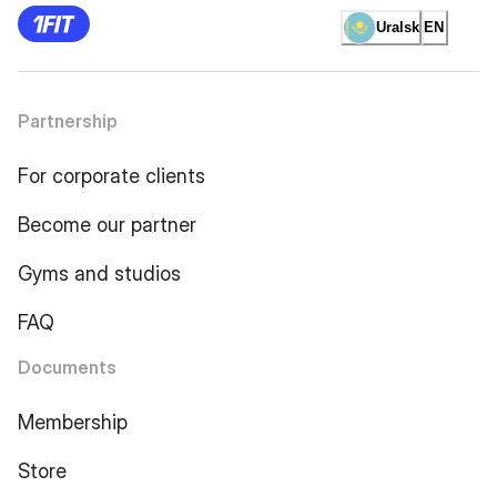
Uralsk
EN
Partnership
For corporate clients
Become our partner
Gyms and studios
FAQ
Documents
Membership
Store