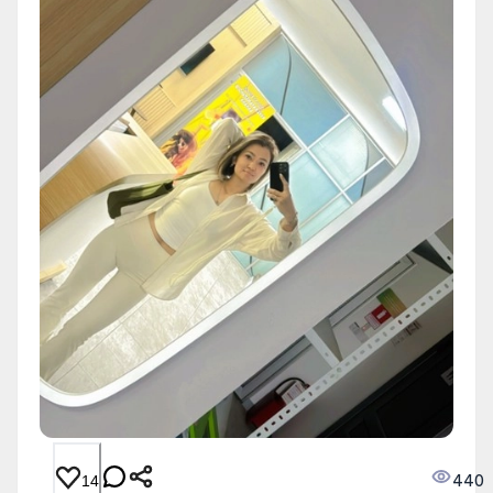
440
14