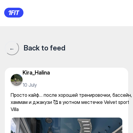
Velvet Sport Villa — Gym
Back to feed
←
Kira_Halina
10 July
Просто кайф… после хорошей тренировочки, бассейн,
хаммам и джакузи 🥰 в уютном местечке Velvet sport
Villa