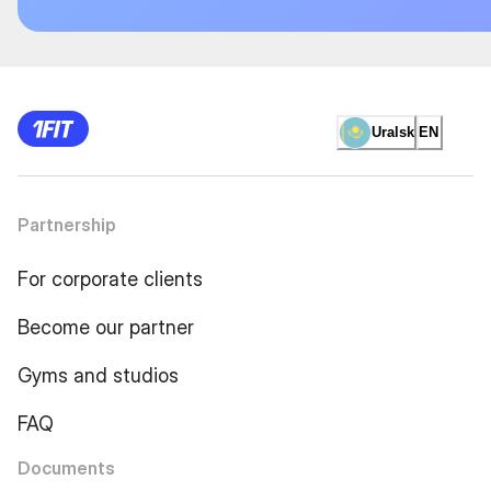
Uralsk
EN
Partnership
For corporate clients
Become our partner
Gyms and studios
FAQ
Documents