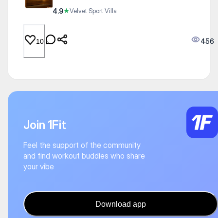
4.9
★
Velvet Sport Villa
456
10
Join 1Fit
Feel the support of the community
and find workout buddies who share
your vibe
Download app