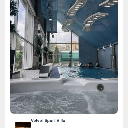
Velvet Sport Villa