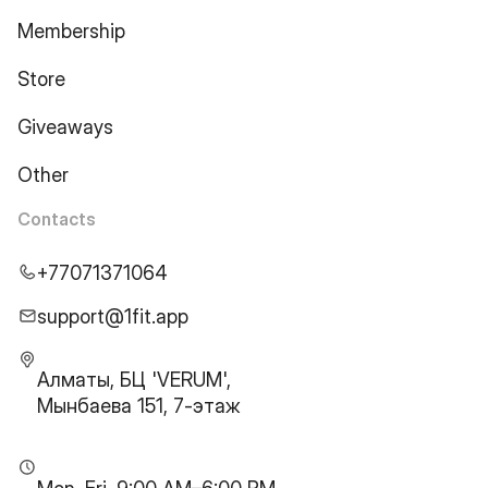
Membership
Store
Giveaways
Other
Contacts
+77071371064
support@1fit.app
Алматы, БЦ 'VERUM',
Мынбаева 151, 7-этаж