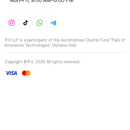
Mon–Fri, 9:00 AM–6:00 PM
1Fit LLP is a participant of the Autonomous Cluster Fund “Park of
Innovative Technologies” (Astana Hub)
Copyright ©1Fit,
2026
All rights reserved
.