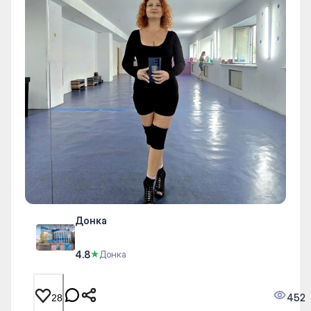
Донка
4.8
★
Донка
452
28