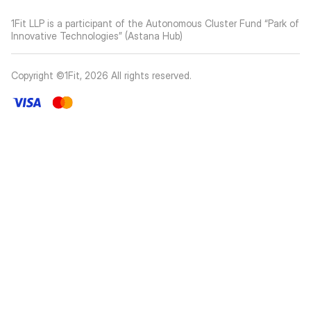
1Fit LLP is a participant of the Autonomous Cluster Fund “Park of
Innovative Technologies” (Astana Hub)
Copyright ©1Fit,
2026
All rights reserved
.