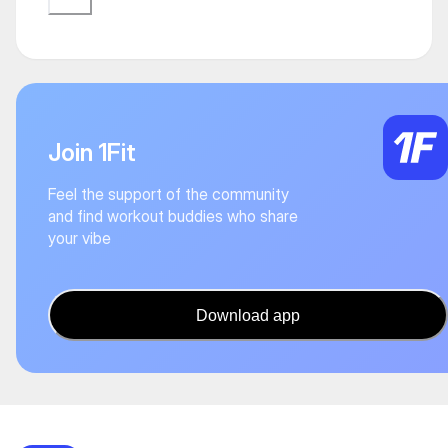
Join 1Fit
Feel the support of the community
and find workout buddies who share
your vibe
Download app