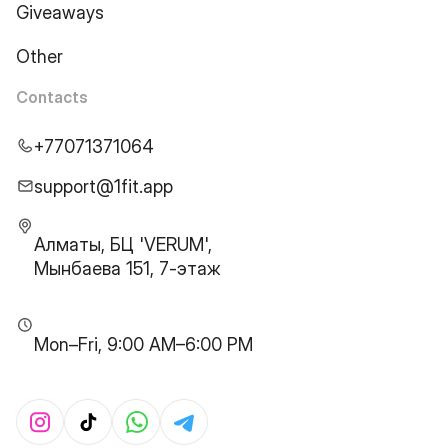
Giveaways
Other
Contacts
+77071371064
support@1fit.app
Алматы, БЦ 'VERUM',
Мынбаева 151, 7-этаж
Mon–Fri, 9:00 AM–6:00 PM