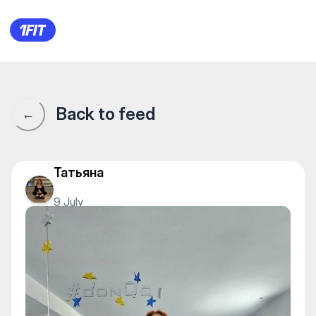
Донка — Yoga
Back to feed
←
Татьяна
9 July