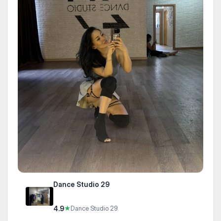
Dance Studio 29
4.9
★
Dance Studio 29