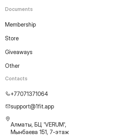
Documents
Membership
Store
Giveaways
Other
Contacts
+77071371064
support@1fit.app
Алматы, БЦ 'VERUM',
Мынбаева 151, 7-этаж