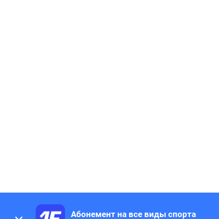
Абонемент на все виды спорта