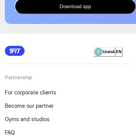
Download app
Uralsk
EN
Partnership
For corporate clients
Become our partner
Gyms and studios
FAQ