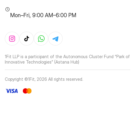
Mon–Fri, 9:00 AM–6:00 PM
1Fit LLP is a participant of the Autonomous Cluster Fund “Park of
Innovative Technologies” (Astana Hub)
Copyright ©1Fit,
2026
All rights reserved
.