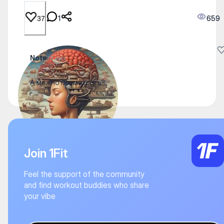
1
659
37
Note
12 July
А можно посмотреть?
Join 1Fit
Feel the support of the community
and find workout buddies who share
your vibe