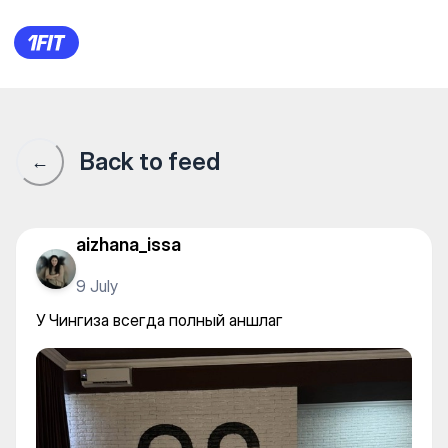
Dance Studio 29 — Yoga
Back to feed
←
aizhana_issa
9 July
У Чингиза всегда полный аншлаг