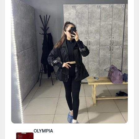
OLYMPIA