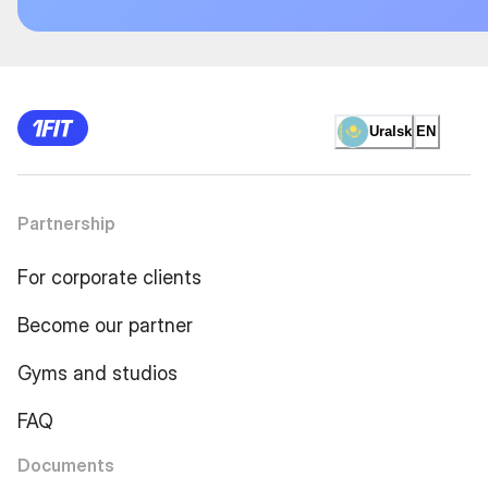
Uralsk
EN
Partnership
For corporate clients
Become our partner
Gyms and studios
FAQ
Documents