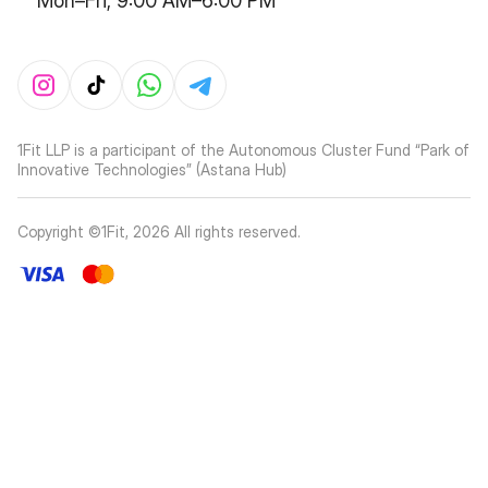
Mon–Fri, 9:00 AM–6:00 PM
1Fit LLP is a participant of the Autonomous Cluster Fund “Park of
Innovative Technologies” (Astana Hub)
Copyright ©1Fit,
2026
All rights reserved
.