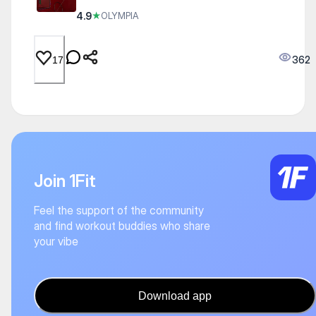
4.9
★
OLYMPIA
362
17
Join 1Fit
Feel the support of the community
and find workout buddies who share
your vibe
Download app