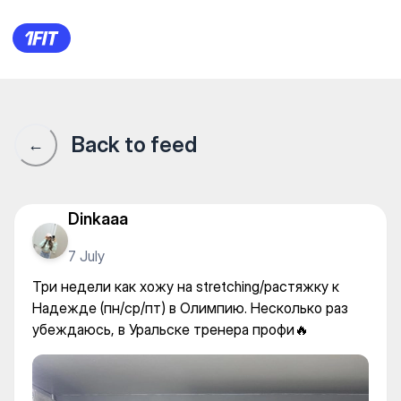
OLYMPIA — Individual classes
Back to feed
←
Dinkaaa
7 July
Три недели как хожу на stretching/растяжку к
Надежде (пн/ср/пт) в Олимпию. Несколько раз
убеждаюсь, в Уральске тренера профи🔥