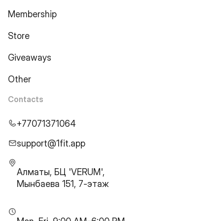
Membership
Store
Giveaways
Other
Contacts
+77071371064
support@1fit.app
Алматы, БЦ 'VERUM',
Мынбаева 151, 7-этаж