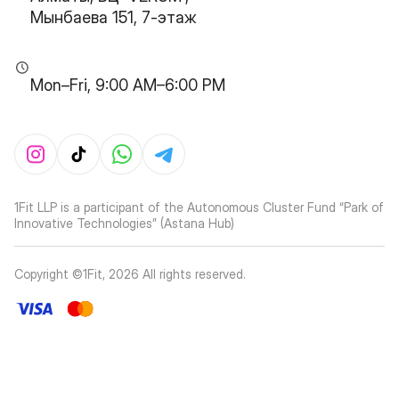
Мынбаева 151, 7-этаж
Mon–Fri, 9:00 AM–6:00 PM
1Fit LLP is a participant of the Autonomous Cluster Fund “Park of
Innovative Technologies” (Astana Hub)
Copyright ©1Fit,
2026
All rights reserved
.