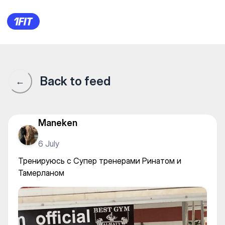
Best Gym Almaty — Gym
Back to feed
←
Maneken
6 July
Тренируюсь с Супер тренерами Ринатом и
Тамерланом