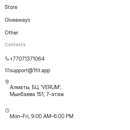
Store
Giveaways
Other
Contacts
+77071371064
support@1fit.app
Алматы, БЦ 'VERUM',
Мынбаева 151, 7-этаж
Mon–Fri, 9:00 AM–6:00 PM