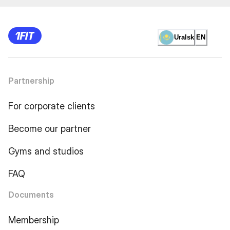
Uralsk
EN
Partnership
For corporate clients
Become our partner
Gyms and studios
FAQ
Documents
Membership