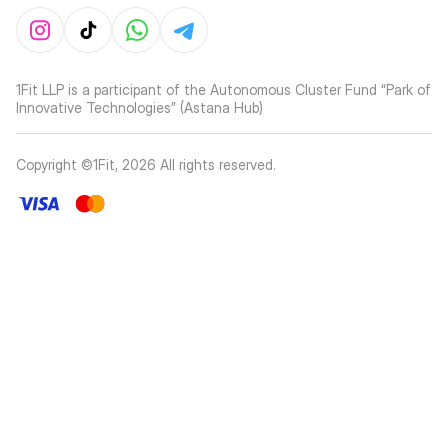
1Fit LLP is a participant of the Autonomous Cluster Fund “Park of
Innovative Technologies” (Astana Hub)
Copyright ©1Fit,
2026
All rights reserved
.