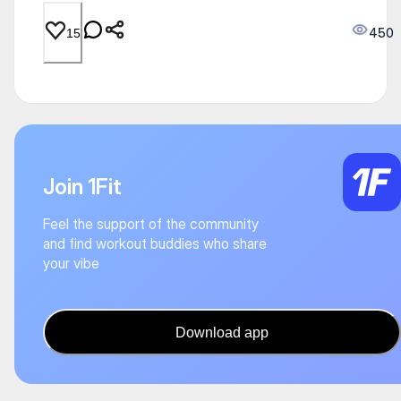
450
15
Join 1Fit
Feel the support of the community
and find workout buddies who share
your vibe
Download app