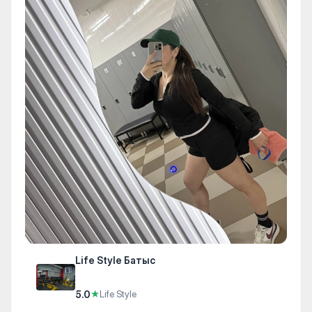
Life Style Батыс
5.0
★
Life Style