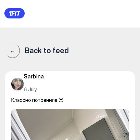
Life Style Батыс — Gym
Back to feed
←
Sarbina
6 July
Классно потренила 😎