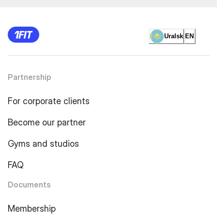
Uralsk
EN
Partnership
For corporate clients
Become our partner
Gyms and studios
FAQ
Documents
Membership