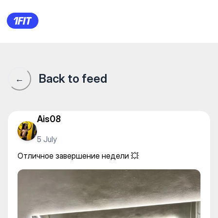
Отличное завершение недел
Back to feed
←
Ais08
5 July
Отличное завершение недели 💥