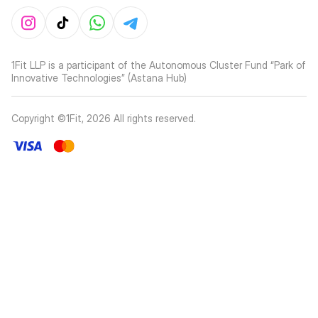
1Fit LLP is a participant of the Autonomous Cluster Fund “Park of
Innovative Technologies” (Astana Hub)
Copyright ©1Fit,
2026
All rights reserved
.