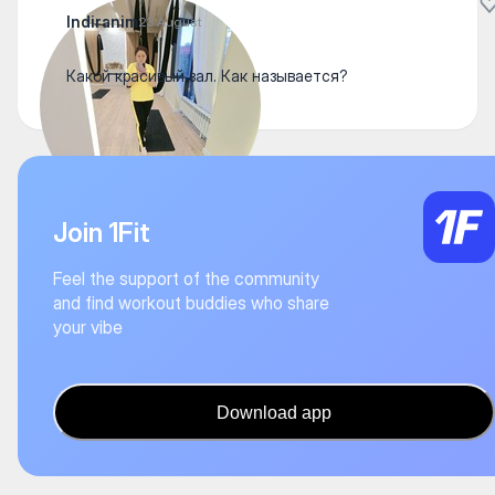
Indiranim
23 August
Какой красивый зал. Как называется?
Join 1Fit
Feel the support of the community
and find workout buddies who share
your vibe
Download app