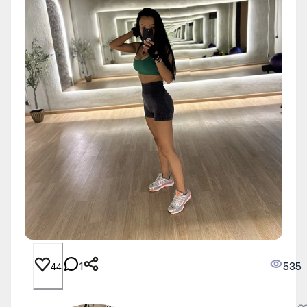
1
535
44