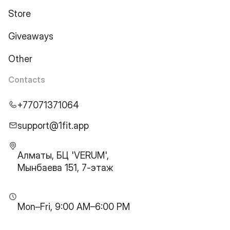
Store
Giveaways
Other
Contacts
+77071371064
support@1fit.app
Алматы, БЦ 'VERUM',
Мынбаева 151, 7-этаж
Mon–Fri, 9:00 AM–6:00 PM