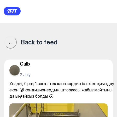
FitnessBlitz — Individual clas
Back to feed
←
Gulb
2 July
Ұнады, бірақ 1 сағат тек қана кардио істеген қиындау
екен 🥵 кондиционердың шторкасы жабылмайтыны
да ыңғайсыз болды 🤧