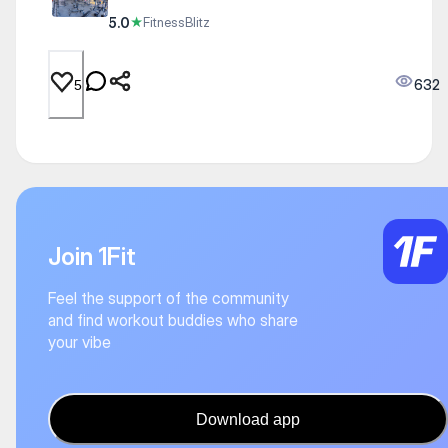
5.0
★
FitnessBlitz
632
5
Join 1Fit
Feel the support of the community
and find workout buddies who share
your vibe
Download app