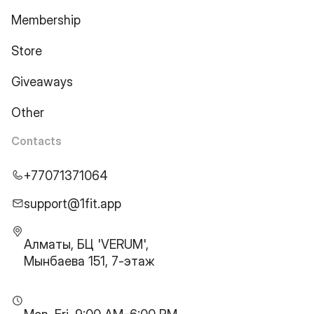
Membership
Store
Giveaways
Other
Contacts
+77071371064
support@1fit.app
Алматы, БЦ 'VERUM',
Мынбаева 151, 7-этаж