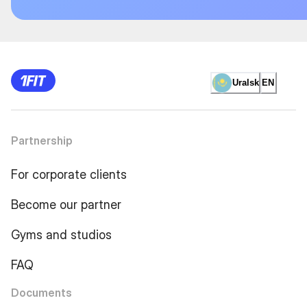
Uralsk
EN
Partnership
For corporate clients
Become our partner
Gyms and studios
FAQ
Documents