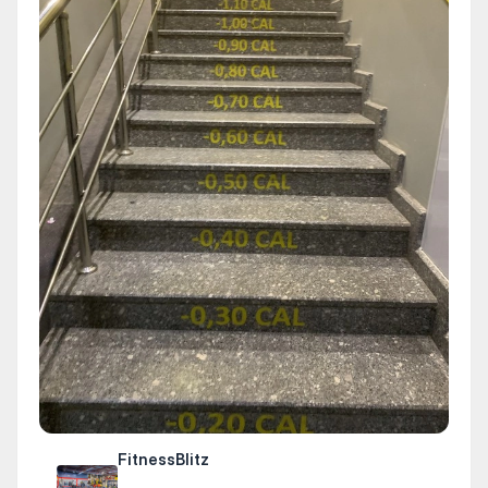
FitnessBlitz