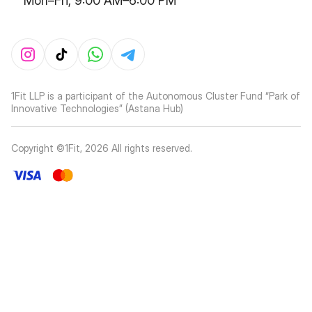
Mon–Fri, 9:00 AM–6:00 PM
1Fit LLP is a participant of the Autonomous Cluster Fund “Park of
Innovative Technologies” (Astana Hub)
Copyright ©1Fit,
2026
All rights reserved
.