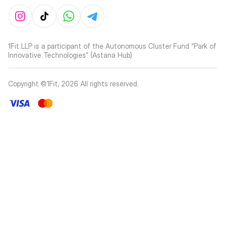
1Fit LLP is a participant of the Autonomous Cluster Fund “Park of
Innovative Technologies” (Astana Hub)
Copyright ©1Fit,
2026
All rights reserved
.