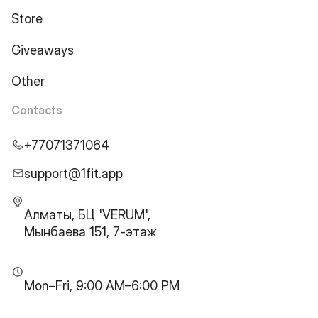
Store
Giveaways
Other
Contacts
+77071371064
support@1fit.app
Алматы, БЦ 'VERUM',
Мынбаева 151, 7-этаж
Mon–Fri, 9:00 AM–6:00 PM