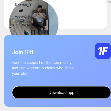
Dastan_01
9 July
Ухххх👍👍👍
Join 1Fit
Feel the support of the community
and find workout buddies who share
your vibe
Download app