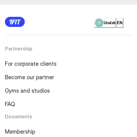
Uralsk
EN
Partnership
For corporate clients
Become our partner
Gyms and studios
FAQ
Documents
Membership