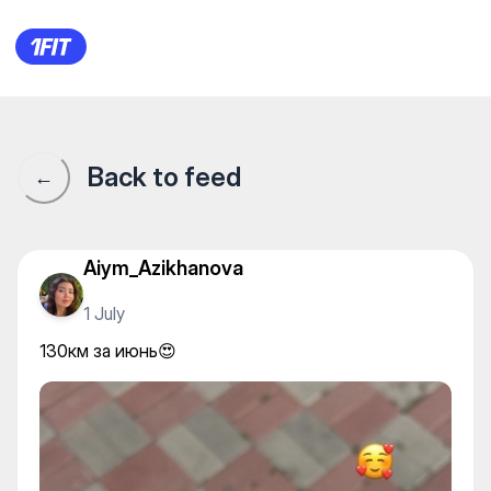
130км за июнь😍
Back to feed
←
Aiym_Azikhanova
1 July
130км за июнь😍