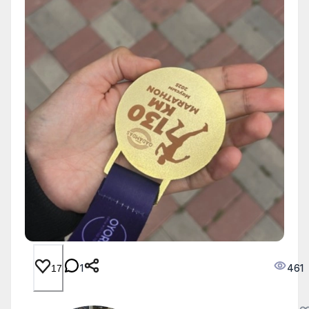
1
461
17