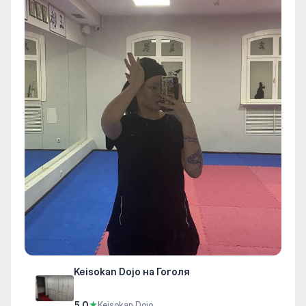
Keisokan Dojo на Гоголя
5.0
★
Keisokan Dojo