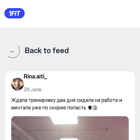
Keisokan Dojo на Гоголя — Yo
Back to feed
←
Rina.aiti_
29 June
Ждала тренировку два дня сидела на работе и
мечтала уже по скорее попасть 🫀🛐