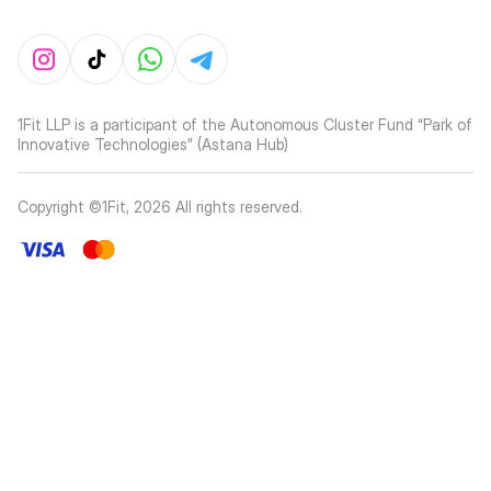
1Fit LLP is a participant of the Autonomous Cluster Fund “Park of
Innovative Technologies” (Astana Hub)
Copyright ©1Fit,
2026
All rights reserved
.