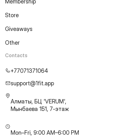
Membership
Store
Giveaways
Other
Contacts
+77071371064
support@1fit.app
Алматы, БЦ 'VERUM',
Мынбаева 151, 7-этаж
Mon–Fri, 9:00 AM–6:00 PM