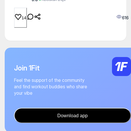
616
14
Join 1Fit
Feel the support of the community
and find workout buddies who share
your vibe
Download app