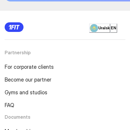
Uralsk
EN
Partnership
For corporate clients
Become our partner
Gyms and studios
FAQ
Documents