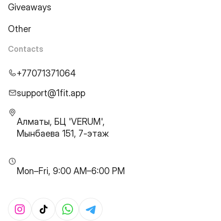
Giveaways
Other
Contacts
+77071371064
support@1fit.app
Алматы, БЦ 'VERUM',
Мынбаева 151, 7-этаж
Mon–Fri, 9:00 AM–6:00 PM