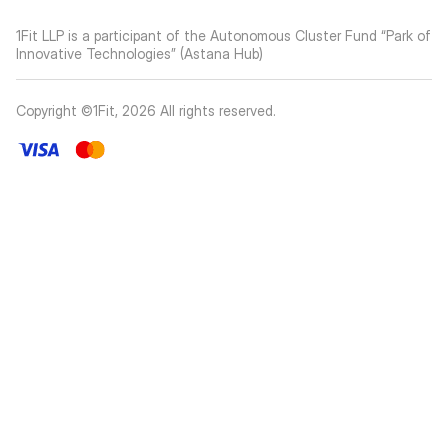
1Fit LLP is a participant of the Autonomous Cluster Fund “Park of
Innovative Technologies” (Astana Hub)
Copyright ©1Fit,
2026
All rights reserved
.