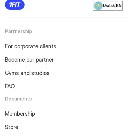
Uralsk
EN
Partnership
For corporate clients
Become our partner
Gyms and studios
FAQ
Documents
Membership
Store