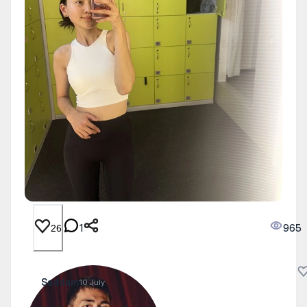
1
965
26
Saddam
10 July