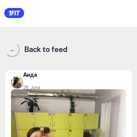
1Fit community · 1Fit
Back to feed
←
Аида
25 June