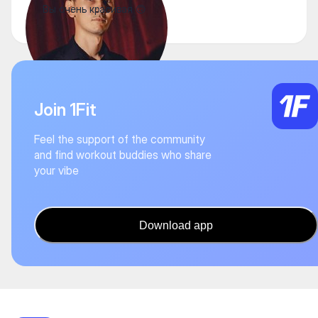
Вы очень красивая 🙃
Join 1Fit
Feel the support of the community
and find workout buddies who share
your vibe
Download app