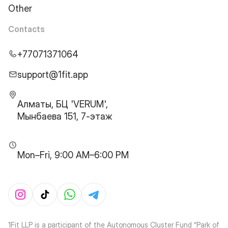
Other
Contacts
+77071371064
support@1fit.app
Алматы, БЦ 'VERUM',
Мынбаева 151, 7-этаж
Mon–Fri, 9:00 AM–6:00 PM
1Fit LLP is a participant of the Autonomous Cluster Fund “Park of