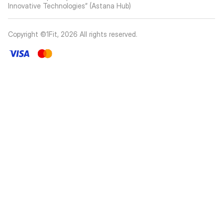
Innovative Technologies” (Astana Hub)
Copyright ©1Fit,
2026
All rights reserved
.