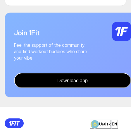
Join 1Fit
Feel the support of the community
and find workout buddies who share
your vibe
Download app
Uralsk
EN