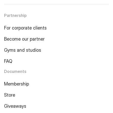
Partnership
For corporate clients
Become our partner
Gyms and studios
FAQ
Documents
Membership
Store
Giveaways