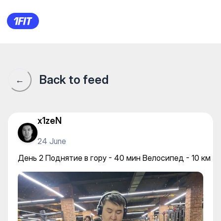
День 2 Поднятие в гору - 40
Back to feed
←
x1zeN
24 June
День 2 Поднятие в гору - 40 мин Велосипед - 10 км