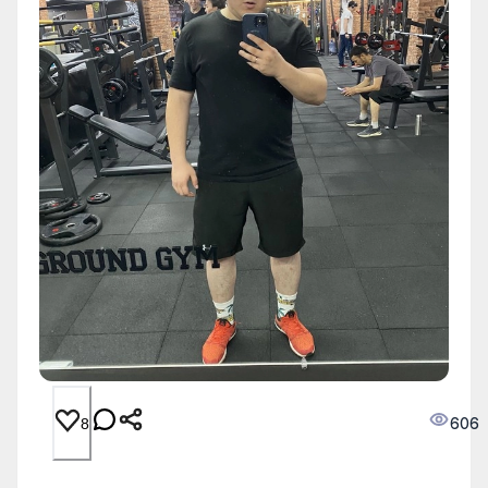
606
8