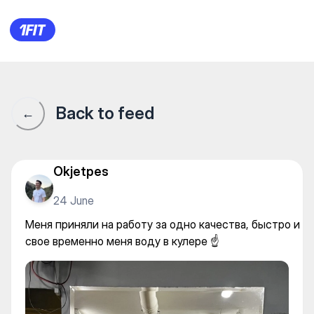
Меня приняли на работу за о
Back to feed
←
Okjetpes
24 June
Меня приняли на работу за одно качества, быстро и
свое временно меня воду в кулере ☝️