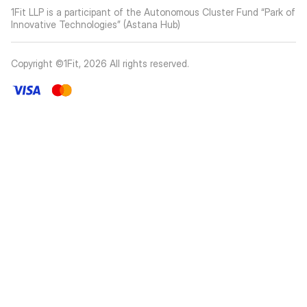
1Fit LLP is a participant of the Autonomous Cluster Fund “Park of
Innovative Technologies” (Astana Hub)
Copyright ©1Fit,
2026
All rights reserved
.