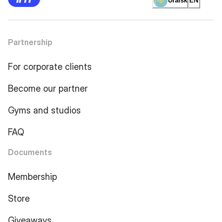
Uralsk
EN
Partnership
For corporate clients
Become our partner
Gyms and studios
FAQ
Documents
Membership
Store
Giveaways