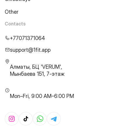
Other
Contacts
+77071371064
support@1fit.app
Алматы, БЦ 'VERUM',
Мынбаева 151, 7-этаж
Mon–Fri, 9:00 AM–6:00 PM