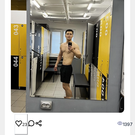
1397
23