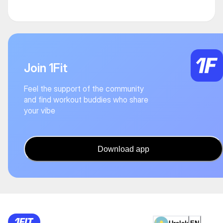
Join 1Fit
Feel the support of the community
and find workout buddies who share
your vibe
Download app