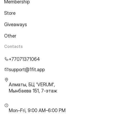
Membership
Store
Giveaways
Other
Contacts
+77071371064
support@1fit.app
Алматы, БЦ 'VERUM',
Мынбаева 151, 7-этаж
Mon–Fri, 9:00 AM–6:00 PM