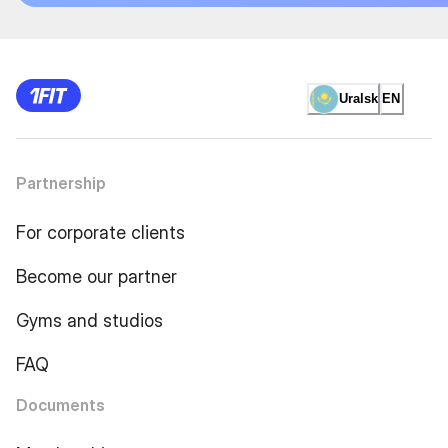
Uralsk
EN
Partnership
For corporate clients
Become our partner
Gyms and studios
FAQ
Documents