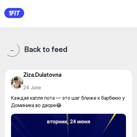
Каждая капля пота — это ша
Back to feed
←
Ziza.Dulatovna
24 June
Каждая капля пота — это шаг ближе к барбекю у
Доминика во дворе😂