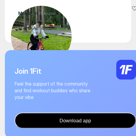
Molya_fit
29 August
😁😁😁 Ас болсын!)
Join 1Fit
Feel the support of the community
and find workout buddies who share
your vibe
Download app