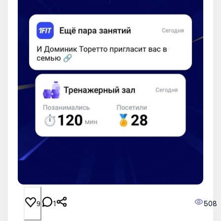
1
508
9