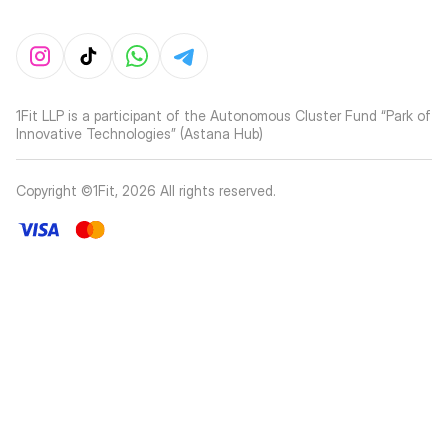
1Fit LLP is a participant of the Autonomous Cluster Fund “Park of
Innovative Technologies” (Astana Hub)
Copyright ©1Fit,
2026
All rights reserved
.