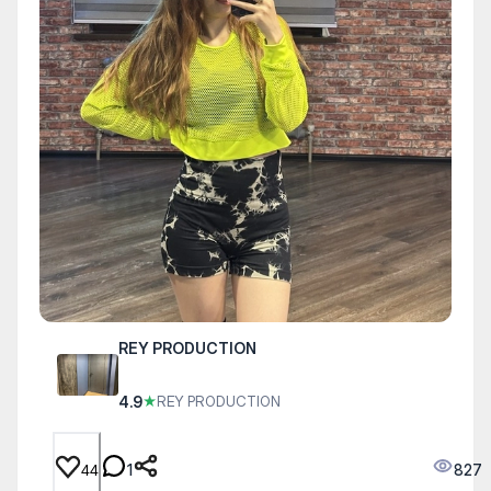
REY PRODUCTION
4.9
★
RЕY PRODUCTION
1
827
44