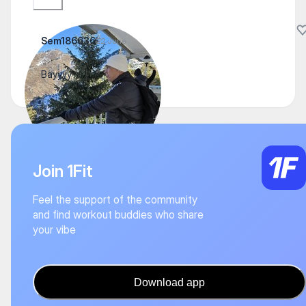
Sem186636
22 June
Вауууу
Join 1Fit
Feel the support of the community
and find workout buddies who share
your vibe
Download app