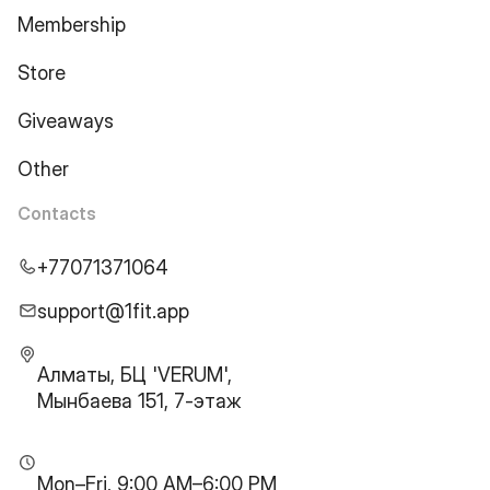
Membership
Store
Giveaways
Other
Contacts
+77071371064
support@1fit.app
Алматы, БЦ 'VERUM',
Мынбаева 151, 7-этаж
Mon–Fri, 9:00 AM–6:00 PM