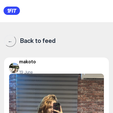
REY PRODUCTION — Stretching
Back to feed
←
makoto
19 June