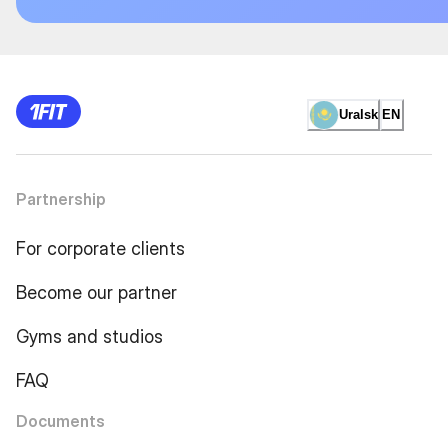
Uralsk
EN
Partnership
For corporate clients
Become our partner
Gyms and studios
FAQ
Documents