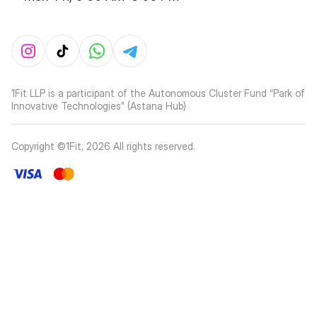
1Fit LLP is a participant of the Autonomous Cluster Fund “Park of
Innovative Technologies” (Astana Hub)
Copyright ©1Fit,
2026
All rights reserved
.